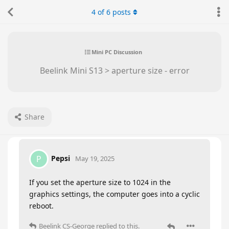
4
of
6
posts
Mini PC Discussion
Beelink Mini S13 > aperture size - error
Share
Pepsi
P
May 19, 2025
If you set the aperture size to 1024 in the
graphics settings, the computer goes into a cyclic
reboot.
Beelink CS-George
replied to this.