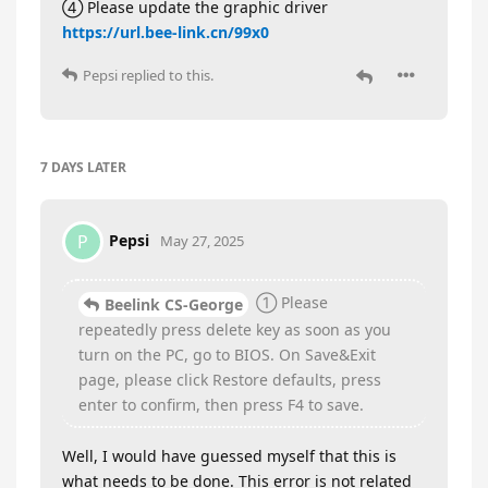
④ Please update the graphic driver
https://url.bee-link.cn/99x0
Pepsi
replied to this.
7 DAYS
LATER
Pepsi
P
May 27, 2025
① Please
Beelink CS-George
repeatedly press delete key as soon as you
turn on the PC, go to BIOS. On Save&Exit
page, please click Restore defaults, press
enter to confirm, then press F4 to save.
Well, I would have guessed myself that this is
what needs to be done. This error is not related