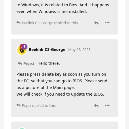
to Windows, it is related to Bios. And it happens
even when Windows is not installed.
Beelink CS-George
replied to this.
Beelink CS-George
May 28, 2025
Hello there,
Pepsi
Please press delete key as soon as you turn on
the PC, so that you can go to BIOS. Please send
us a picture of the Main page.
We will check if you need to update the BIOS.
Pepsi
replied to this.