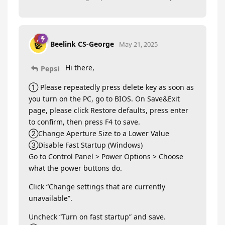
Beelink CS-George
May 21, 2025
Hi there,
Pepsi
① Please repeatedly press delete key as soon as
you turn on the PC, go to BIOS. On Save&Exit
page, please click Restore defaults, press enter
to confirm, then press F4 to save.
②Change Aperture Size to a Lower Value
③Disable Fast Startup (Windows)
Go to Control Panel > Power Options > Choose
what the power buttons do.
Click “Change settings that are currently
unavailable”.
Uncheck “Turn on fast startup” and save.