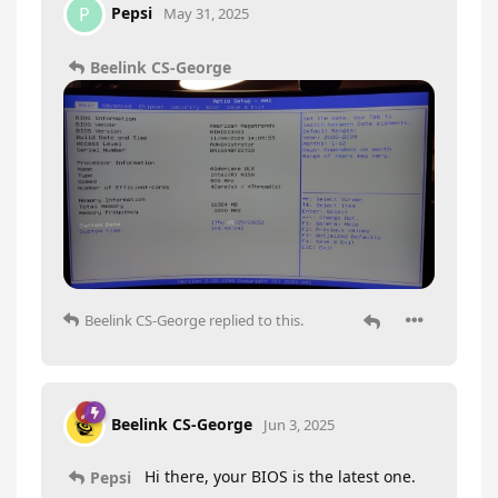
Pepsi
P
May 31, 2025
Beelink CS-George
Beelink CS-George
replied to this.
Beelink CS-George
Jun 3, 2025
Hi there, your BIOS is the latest one.
Pepsi