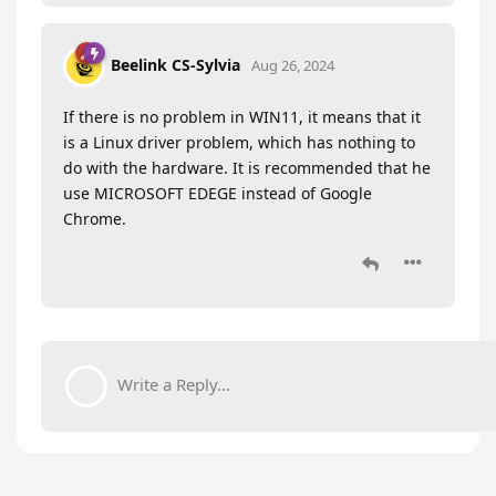
Beelink CS-Sylvia
Aug 26, 2024
If there is no problem in WIN11, it means that it
is a Linux driver problem, which has nothing to
do with the hardware. It is recommended that he
use MICROSOFT EDEGE instead of Google
Chrome.
Write a Reply...