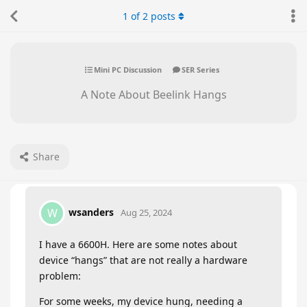
1
of
2
posts
Mini PC Discussion
SER Series
A Note About Beelink Hangs
Share
wsanders
W
Aug 25, 2024
I have a 6600H. Here are some notes about
device “hangs” that are not really a hardware
problem:
For some weeks, my device hung, needing a