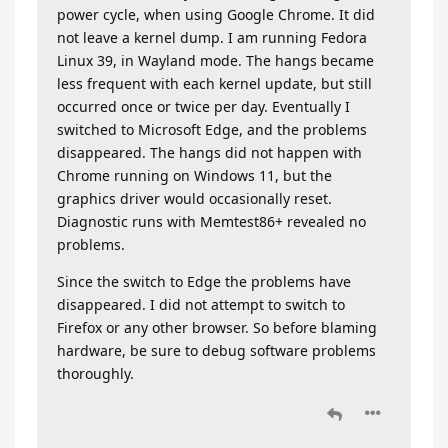
power cycle, when using Google Chrome. It did
not leave a kernel dump. I am running Fedora
Linux 39, in Wayland mode. The hangs became
less frequent with each kernel update, but still
occurred once or twice per day. Eventually I
switched to Microsoft Edge, and the problems
disappeared. The hangs did not happen with
Chrome running on Windows 11, but the
graphics driver would occasionally reset.
Diagnostic runs with Memtest86+ revealed no
problems.
Since the switch to Edge the problems have
disappeared. I did not attempt to switch to
Firefox or any other browser. So before blaming
hardware, be sure to debug software problems
thoroughly.