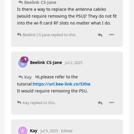
Beelink CS-Jane
Is there a way to replace the antenna cables
(would require removing the PSU)? They do not fit
into the wi-fi card RF slots no matter what I do.
Beelink CS-Jane
replied to this.
Beelink CS-Jane
B
Jul 2, 2025
Hi,please refer to the
Kay
tutorial:
https://url.bee-link.cn/5Xhe
It would require removing the PSU.
Kay
replied to this.
Kay
K
Jul 5, 2025
Edited