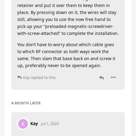
retainer and put it over them to keep them in
place. By pressing down on it, the wires will stay
still, allowing you to use the now free hand to
pick up your “preloaded-magnetic-screwdriver-
with-screw-attached” to complete the installation.
You don’t have to worry about which cable goes
to which RF connector as both ways work the
same. Then slam that base back on and screw it
up, preferably never to be opened again.
Kay
replied to this.
A MONTH
LATER
Kay
K
Jul 1, 2025