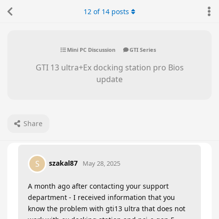
12
of
14
posts
Mini PC Discussion
GTI Series
GTI 13 ultra+Ex docking station pro Bios
update
Share
szakal87
S
May 28, 2025
A month ago after contacting your support
department - I received information that you
know the problem with gti13 ultra that does not