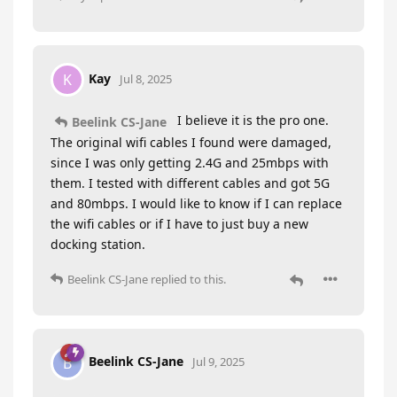
Kay
K
Jul 8, 2025
I believe it is the pro one.
Beelink CS-Jane
The original wifi cables I found were damaged,
since I was only getting 2.4G and 25mbps with
them. I tested with different cables and got 5G
and 80mbps. I would like to know if I can replace
the wifi cables or if I have to just buy a new
docking station.
Beelink CS-Jane
replied to this.
Beelink CS-Jane
B
Jul 9, 2025