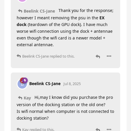
Thank you for the response;
Beelink CS-Jane
however I meant removing the psu in the
EX
dock
(teardown of the GPU dock). I have much
worse wifi connection using the dock + antennae
even though the wifi card is a newer model +
external antennae.
Beelink CS-Jane
replied to this.
Beelink CS-Jane
B
Jul 8, 2025
Hi,may I know did you purchase the pro
Kay
version of the docking station or the old one?
Is wifi normal when computer is not connected to
docking station?
Kay
replied to this.