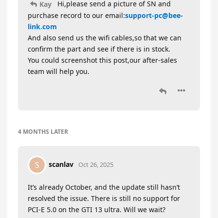
Hi,please send a picture of SN and
Kay
purchase record to our email:
support-pc@bee-
link.com
And also send us the wifi cables,so that we can
confirm the part and see if there is in stock.
You could screenshot this post,our after-sales
team will help you.
4 MONTHS
LATER
scanlav
S
Oct 26, 2025
It’s already October, and the update still hasn’t
resolved the issue. There is still no support for
PCI-E 5.0 on the GTI 13 ultra. Will we wait?