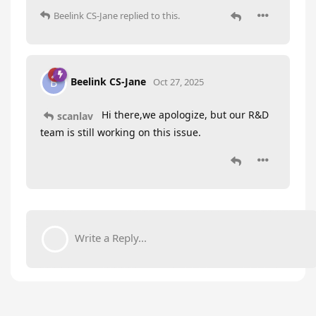
Beelink CS-Jane
replied to this.
Beelink CS-Jane
B
Oct 27, 2025
Hi there,we apologize, but our R&D
scanlav
team is still working on this issue.
Write a Reply...