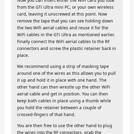
Now you can insert either the WiFi card you took
from the GTi Ultra mini PC, or your own wireless
card, leaving it unscrewed at this point. Now
remove the tape that you can see holding down
the two WiFi aerial cables and reuse it for the
WiFi cables in the GTi Ultra as mentioned earlier.
Finally connect the WiFi aerial cables to the RF
connectors and screw the plastic retainer back in
place.
We recommend using a strip of masking tape
around one of the wires as this allows you to pull
it up and hold it in place with one hand. The
other hand can then wrestle up the other WiFi
aerial cable and get in position. You can then
keep both cables in place using a thumb while
you hold the retainer between a couple of
crossed-fingers of that hand.
You are then free to use the other hand to plug
the wires into the RF connectors, grab the