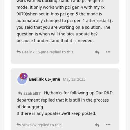
work with ex docking station and pci-e gen 5
mode, it only works with pci gen 4 with my rx
9070(when set in bios pci gen 5 the mode is
automatically changed to pci gen 1 after restart) .
you said that you are working on a solution. The
question is when will the bios update be?
because I understand that it is needed.
Beelink CS-Jane
replied to this.
Beelink CS-Jane
B
May 29, 2025
Hi,thanks for following up.Our R&D
szakal87
department replied that it is still in the process
of debugging.
If there is any updates,we’ll keep posted.
szakal87
replied to this.