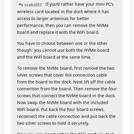
If you’d rather have your mini PC’s
szakal87
wireless card located in the dock where it has
access to larger antennas for better
performance, then you can remove the NVMe
board and replace it with the WiFi board.
You have to choose between one or the other
though: you cannot use both the NVMe board
and the WiFi board at the same time.
To remove the NVMe board, first remove the two
silver screws that cover the connection cable
from the board to the dock. Next lift off the cable
connection from the board. Then remove the four
screws that connect the NVMe board in the dock.
Now swap the NVMe board with the included
WiFi board. Put back the four board screws,
reconnect the cable connection and put back the
two silver screws to hold it securely.