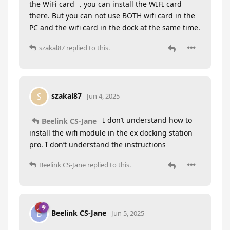
the WiFi card ，you can install the WIFI card
there. But you can not use BOTH wifi card in the
PC and the wifi card in the dock at the same time.
szakal87
replied to this.
szakal87
S
Jun 4, 2025
I don’t understand how to
Beelink CS-Jane
install the wifi module in the ex docking station
pro. I don’t understand the instructions
Beelink CS-Jane
replied to this.
Beelink CS-Jane
B
Jun 5, 2025