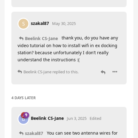
szakal87
S
May 30, 2025
thank you, do you have any
Beelink CS-Jane
video tutorial on how to install wifi in ex docking
station? because unfortunately I don’t really
understand the instructions :(
Beelink CS-Jane
replied to this.
4 DAYS
LATER
Beelink CS-Jane
B
Jun 3, 2025
Edited
You can see two antenna wires for
szakal87