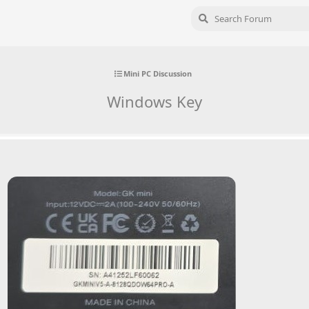
Mini PC Discussion
Windows Key