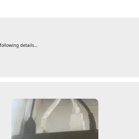
following details…