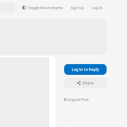
Toggle forum theme
Sign Up
Log In
Log In to Reply
Share
Original Post