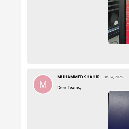
MUHAMMED SHAHIR
Jun 24, 2025
M
Dear Teams,