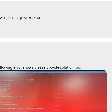
WYGY-BJ39T-27QDM-3GPKM
llowing error shows.please provide solution for…