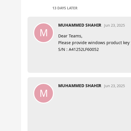
13 DAYS
LATER
MUHAMMED SHAHIR
Jun 23, 2025
M
Dear Teams,
Please provide windows product key 
S/N : A41252LF60052
MUHAMMED SHAHIR
Jun 23, 2025
M