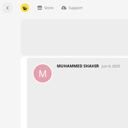
Store
Support
MUHAMMED SHAHIR
Jun 9, 2025
M