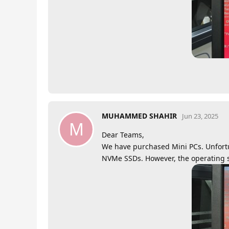
MUHAMMED SHAHIR
Jun 23, 2025
M
Dear Teams,
We have purchased Mini PCs. Unfortu
NVMe SSDs. However, the operating s