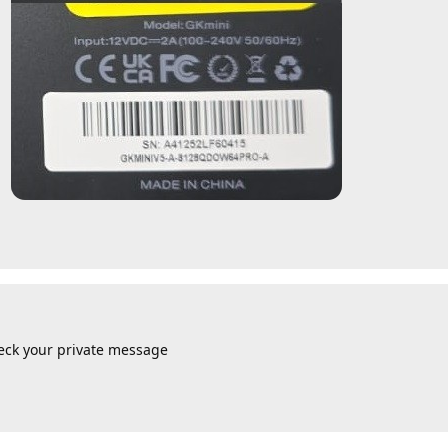
eck your private message