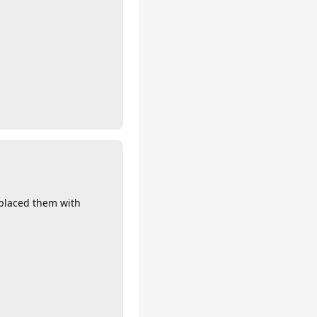
eplaced them with