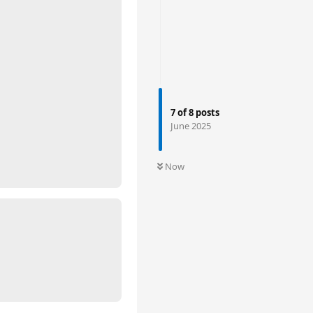
7
of
8
posts
June 2025
Now