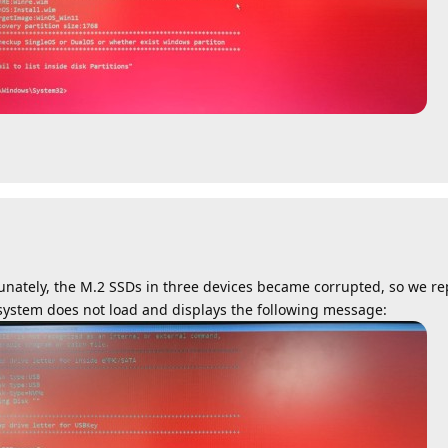
nately, the M.2 SSDs in three devices became corrupted, so we r
ystem does not load and displays the following message: