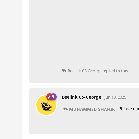
Beelink CS-George
replied to this.
Beelink CS-George
Jun 10, 2025
Please ch
MUHAMMED SHAHIR