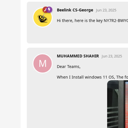
Beelink CS-George
Jun 23, 2025
Hi there, here is the key NY7R2-B
MUHAMMED SHAHIR
Jun 23, 2025
M
Dear Teams,
When I Install windows 11 OS, The fo