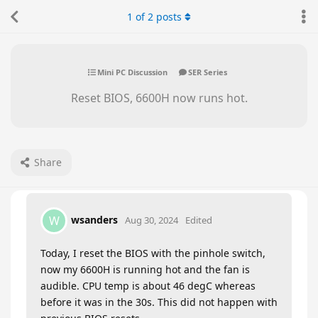
1
of
2
posts
Mini PC Discussion
SER Series
Reset BIOS, 6600H now runs hot.
Share
wsanders
W
Aug 30, 2024
Edited
Today, I reset the BIOS with the pinhole switch,
now my 6600H is running hot and the fan is
audible. CPU temp is about 46 degC whereas
before it was in the 30s. This did not happen with