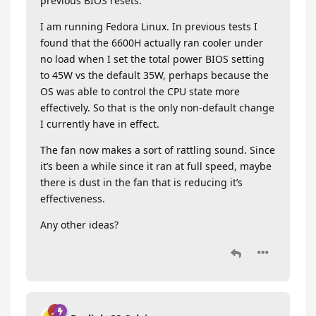
previous BIOS resets.
I am running Fedora Linux. In previous tests I
found that the 6600H actually ran cooler under
no load when I set the total power BIOS setting
to 45W vs the default 35W, perhaps because the
OS was able to control the CPU state more
effectively. So that is the only non-default change
I currently have in effect.
The fan now makes a sort of rattling sound. Since
it’s been a while since it ran at full speed, maybe
there is dust in the fan that is reducing it’s
effectiveness.
Any other ideas?