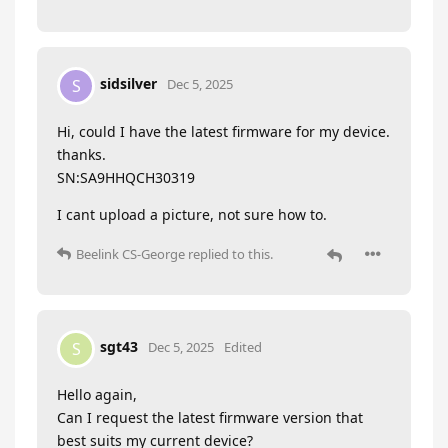
sidsilver
S
Dec 5, 2025
Hi, could I have the latest firmware for my device.
thanks.
SN:SA9HHQCH30319
I cant upload a picture, not sure how to.
Beelink CS-George
replied to this.
sgt43
S
Dec 5, 2025
Edited
Hello again,
Can I request the latest firmware version that
best suits my current device?