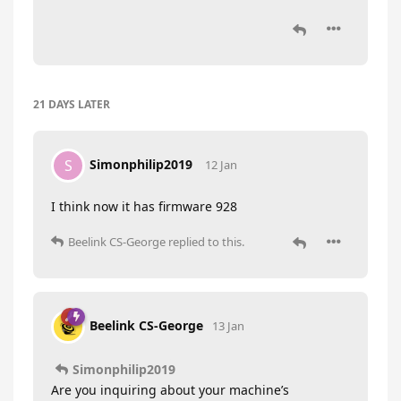
21 DAYS
LATER
Simonphilip2019
S
12 Jan
I think now it has firmware 928
Beelink CS-George
replied to this.
Beelink CS-George
13 Jan
Simonphilip2019
Are you inquiring about your machine’s