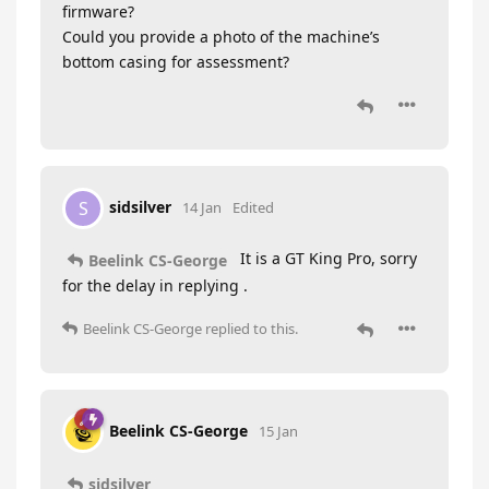
firmware?
Could you provide a photo of the machine’s
bottom casing for assessment?
sidsilver
S
14 Jan
Edited
It is a GT King Pro, sorry
Beelink CS-George
for the delay in replying .
Beelink CS-George
replied to this.
Beelink CS-George
15 Jan
sidsilver