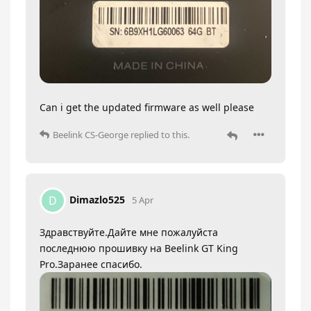
Can i get the updated firmware as well please
Beelink CS-George
replied to this.
Dimazlo525
D
5 Apr
Здравствуйте.Дайте мне пожалуйста
последнюю прошивку на Beelink GT King
Pro.Заранее спасибо.