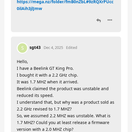
https://mega.nz/folder/fmB0nZbL#9zRQXrPUcc
0ilAih3jlJmw
sgt43
S
Dec 4, 2025
Edited
Hello,
I have a Beelink GT King Pro.
I bought it with a 2.2 GHz chip.
It was 1.7 MHZ when it arrived.
Beelink claimed the product was unstable and
reduced its speed.
I understand that, but why was a product sold as
2.2 GHz revised to 1.7 MHZ?
So, we assumed 2.2 MHZ was unstable. What is
1.7 MHZ? Could you at least release a firmware
version with a 2.0 MHZ chip?