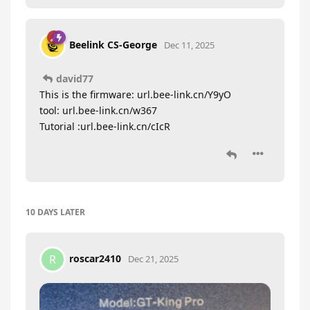
Beelink CS-George
Dec 11, 2025
david77
This is the firmware: url.bee-link.cn/Y9yO
tool: url.bee-link.cn/w367
Tutorial :url.bee-link.cn/cIcR
10 DAYS
LATER
roscar2410
R
Dec 21, 2025