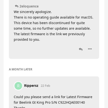
2eloquence
We sincerely apologize.
There is no operating guide available for macOS.
This device has been discontinued for quite
some time, so no further updates are available.
The latest firmware is the link we previously
provided to you.
A MONTH
LATER
Rippersz
R
22 Feb
Could you please send a link for Latest Firmware
for Beelink Gt King Pro S/N C922HQAE00140
Thanks.