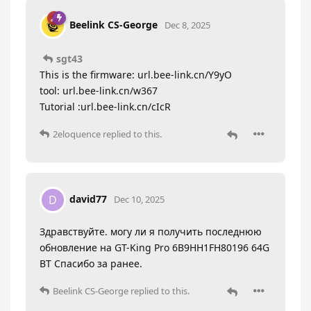
Beelink CS-George
Dec 8, 2025
sgt43
This is the firmware: url.bee-link.cn/Y9yO
tool: url.bee-link.cn/w367
Tutorial :url.bee-link.cn/cIcR
2eloquence
replied to this.
david77
D
Dec 10, 2025
Здравствуйте. могу ли я получить последнюю
обновление на GT-King Pro 6B9HH1FH80196 64G
BT Спасибо за ранее.
Beelink CS-George
replied to this.