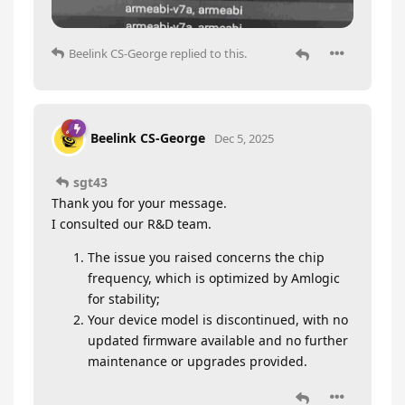
Beelink CS-George
replied to this.
Beelink CS-George
Dec 5, 2025
sgt43
Thank you for your message.
I consulted our R&D team.
The issue you raised concerns the chip
frequency, which is optimized by Amlogic
for stability;
Your device model is discontinued, with no
updated firmware available and no further
maintenance or upgrades provided.