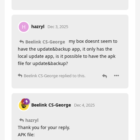
hazryl
H
Dec 3, 2025
my box doesnt seem to
Beelink CS-George
have the update&backup app, it only has the
local update app, is it possible to have the apk
file for update&backup?
Beelink CS-George
replied to this.
Beelink CS-George
Dec 4, 2025
hazryl
Thank you for your reply.
APK file: