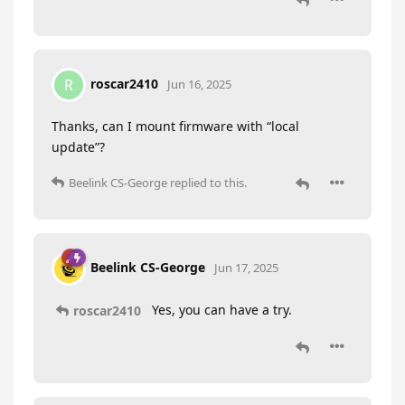
roscar2410
R
Jun 16, 2025
Thanks, can I mount firmware with “local
update”?
Beelink CS-George
replied to this.
Beelink CS-George
Jun 17, 2025
Yes, you can have a try.
roscar2410