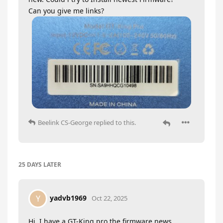
Can you give me links?
Beelink CS-George
replied to this.
25 DAYS
LATER
yadvb1969
Y
Oct 22, 2025
Hi, I have a GT-King pro the firmware news