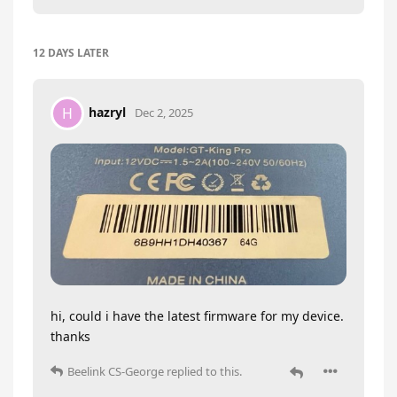
12 DAYS
LATER
hazryl
H
Dec 2, 2025
hi, could i have the latest firmware for my device.
thanks
Beelink CS-George
replied to this.