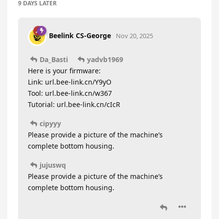
9 DAYS
LATER
Beelink CS-George
Nov 20, 2025
Da_Basti
yadvb1969
Here is your firmware:
Link: url.bee-link.cn/Y9yO
Tool: url.bee-link.cn/w367
Tutorial: url.bee-link.cn/cIcR
cipyyy
Please provide a picture of the machine’s
complete bottom housing.
jujuswq
Please provide a picture of the machine’s
complete bottom housing.