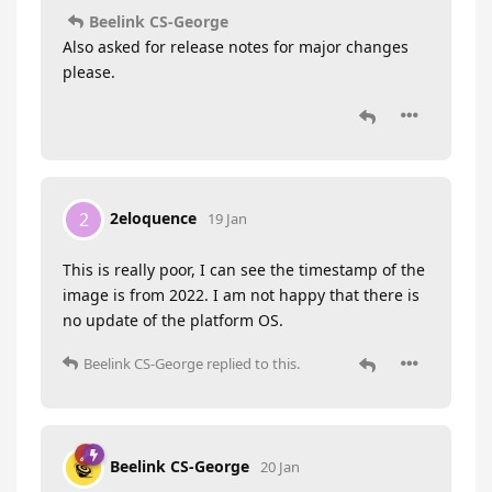
Beelink CS-George
Also asked for release notes for major changes
please.
2eloquence
2
19 Jan
This is really poor, I can see the timestamp of the
image is from 2022. I am not happy that there is
no update of the platform OS.
Beelink CS-George
replied to this.
Beelink CS-George
20 Jan