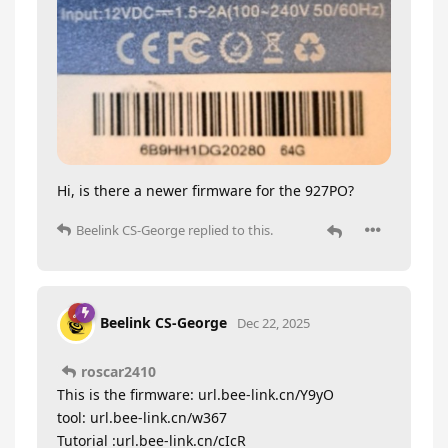
Hi, is there a newer firmware for the 927PO?
Beelink CS-George
replied to this.
Beelink CS-George
Dec 22, 2025
roscar2410
This is the firmware: url.bee-link.cn/Y9yO
tool: url.bee-link.cn/w367
Tutorial :url.bee-link.cn/cIcR