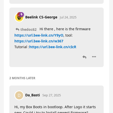
Beelink CS-George
Jul 24, 2025
Hi there , here is the firmware
thedoc62
https://url.bee-link.cn/Y9yO
, tool:
https://url.bee-link.cn/w367
Tutorial :
https://url.bee-link.cn/cIcR
2 MONTHS
LATER
Da_Basti
D
Sep 27, 2025
Hi, my Box Boots in bootloop. After Logo it starts
new. Could i try to Install newest Firmware?