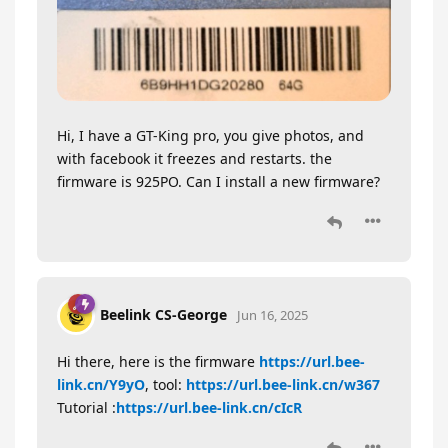
Hi, I have a GT-King pro, you give photos, and
with facebook it freezes and restarts. the
firmware is 925PO. Can I install a new firmware?
Beelink CS-George
Jun 16, 2025
Hi there, here is the firmware
https://url.bee-
link.cn/Y9yO
, tool:
https://url.bee-link.cn/w367
Tutorial :
https://url.bee-link.cn/cIcR