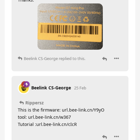
Beelink CS-George
replied to this.
Beelink CS-George
25 Feb
Rippersz
This is the firmware: url.bee-link.cn/Y9yO
tool: url.bee-link.cn/w367
Tutorial :url.bee-link.cn/cIcR