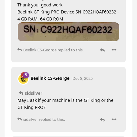
Thank you, good work.
Beelink GT King PRO Device SN C922HQAF60232 -
4 GB RAM, 64 GB ROM
Beelink CS-George
replied to this.
Beelink CS-George
Dec 8, 2025
sidsilver
May I ask if your machine is the GT King or the
GT King PRO?
sidsilver
replied to this.