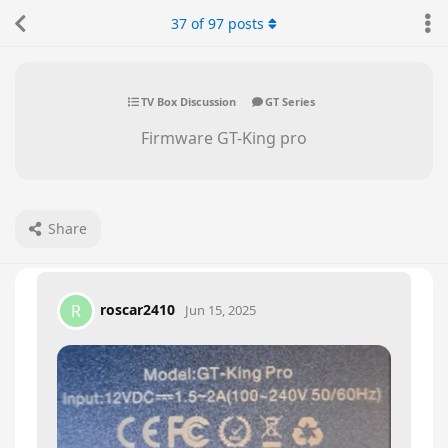
37
of
97
posts
TV Box Discussion
GT Series
Firmware GT-King pro
Share
roscar2410
R
Jun 15, 2025