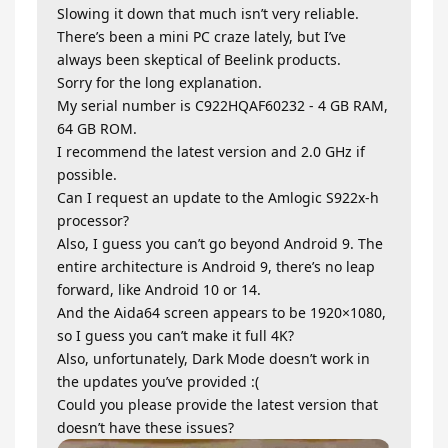
Slowing it down that much isn’t very reliable.
There’s been a mini PC craze lately, but I’ve
always been skeptical of Beelink products.
Sorry for the long explanation.
My serial number is C922HQAF60232 - 4 GB RAM,
64 GB ROM.
I recommend the latest version and 2.0 GHz if
possible.
Can I request an update to the Amlogic S922x-h
processor?
Also, I guess you can’t go beyond Android 9. The
entire architecture is Android 9, there’s no leap
forward, like Android 10 or 14.
And the Aida64 screen appears to be 1920×1080,
so I guess you can’t make it full 4K?
Also, unfortunately, Dark Mode doesn’t work in
the updates you’ve provided :(
Could you please provide the latest version that
doesn’t have these issues?