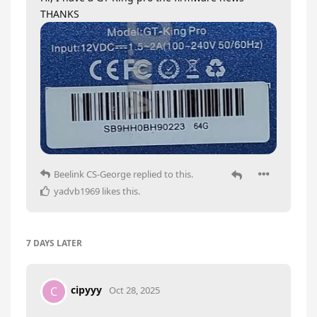
THANKS
Beelink CS-George
replied to this.
yadvb1969
likes this
.
7 DAYS
LATER
cipyyy
C
Oct 28, 2025