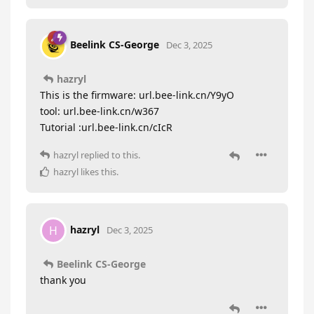
Beelink CS-George
Dec 3, 2025
hazryl
This is the firmware: url.bee-link.cn/Y9yO
tool: url.bee-link.cn/w367
Tutorial :url.bee-link.cn/cIcR
hazryl
replied to this.
hazryl
likes this
.
hazryl
H
Dec 3, 2025
Beelink CS-George
thank you