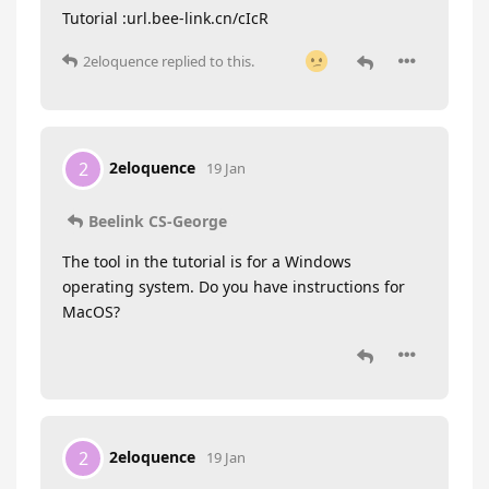
Tutorial :url.bee-link.cn/cIcR
2eloquence
replied to this.
2eloquence
2
19 Jan
Beelink CS-George
The tool in the tutorial is for a Windows
operating system. Do you have instructions for
MacOS?
2eloquence
2
19 Jan