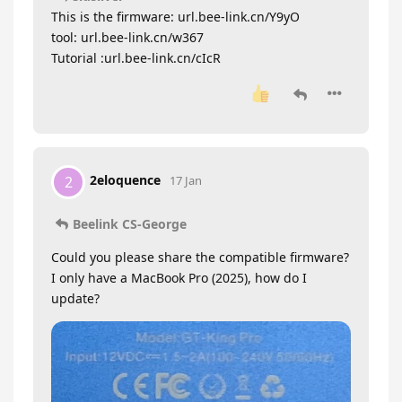
This is the firmware: url.bee-link.cn/Y9yO
tool: url.bee-link.cn/w367
Tutorial :url.bee-link.cn/cIcR
2eloquence
2
17 Jan
Beelink CS-George
Could you please share the compatible firmware?
I only have a MacBook Pro (2025), how do I
update?