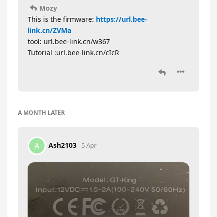
Mozy
This is the firmware:
https://url.bee-
link.cn/ZVMa
tool: url.bee-link.cn/w367
Tutorial :url.bee-link.cn/cIcR
A MONTH
LATER
Ash2103
A
5 Apr