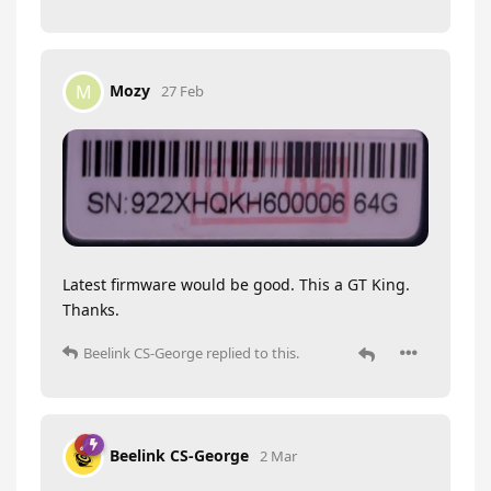
Mozy
M
27 Feb
Latest firmware would be good. This a GT King.
Thanks.
Beelink CS-George
replied to this.
Beelink CS-George
2 Mar