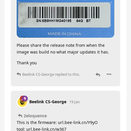
Please share the release note from when the
image was build no what major updates it has.
Thank you
Beelink CS-George
replied to this.
Beelink CS-George
19 Jan
2eloquence
This is the firmware: url.bee-link.cn/Y9yO
tool: url.bee-link.cn/w367