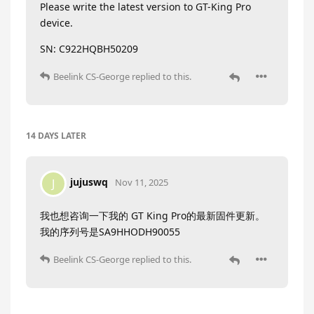
Please write the latest version to GT-King Pro
device.
SN: C922HQBH50209
Beelink CS-George
replied to this.
14 DAYS
LATER
jujuswq
J
Nov 11, 2025
我也想咨询一下我的 GT King Pro的最新固件更新。
我的序列号是SA9HHODH90055
Beelink CS-George
replied to this.