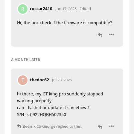
roscar2410
R
Jun 17, 2025
Edited
Hi, the box check if the firmware is compatible?
A MONTH
LATER
thedoc62
T
Jul 23, 2025
hi there, my GT king pro suddenly stopped
working properly
can i flash it or update it somehow ?
S/N is C922HQBH502350
Beelink CS-George
replied to this.