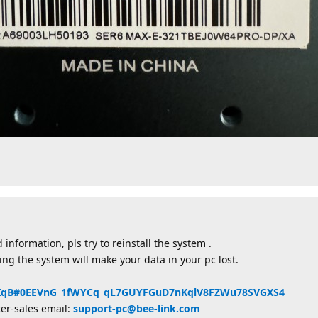
 information, pls try to reinstall the system .
lling the system will make your data in your pc lost.
ZHyIqB#0EEVnG_1fWYCq_qL7GUYFGuD7nKqlV8FZWu78SVGXS4
ter-sales email:
support-pc@bee-link.com