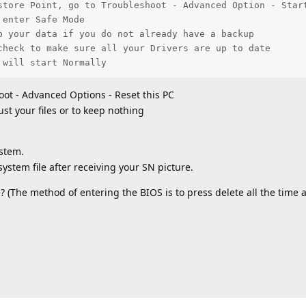
store Point, go to Troubleshoot - Advanced Option - Start
enter Safe Mode

p your data if you do not already have a backup

check to make sure all your Drivers are up to date

 will start Normally
oot - Advanced Options - Reset this PC
ust your files or to keep nothing
ystem.
ystem file after receiving your SN picture.
 (The method of entering the BIOS is to press delete all the time a