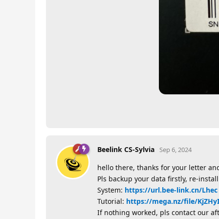
Beelink CS-Sylvia
Sep 6, 2024
hello there, thanks for your letter and
Pls backup your data firstly, re-insta
System:
https://url.bee-link.cn/Lhec
Tutorial:
https://mega.nz/file/Kj
If nothing worked, pls contact our af