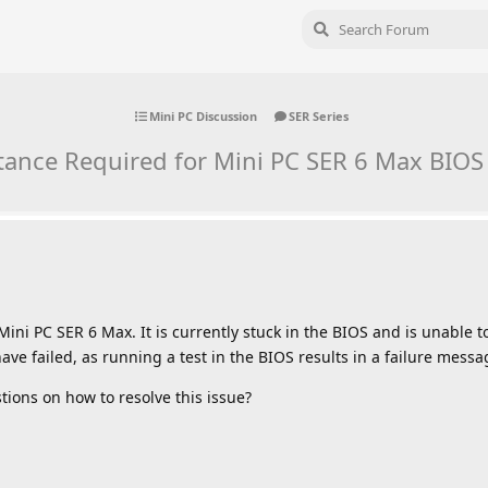
Mini PC Discussion
SER Series
tance Required for Mini PC SER 6 Max BIOS
ini PC SER 6 Max. It is currently stuck in the BIOS and is unable 
ave failed, as running a test in the BIOS results in a failure messa
ions on how to resolve this issue?