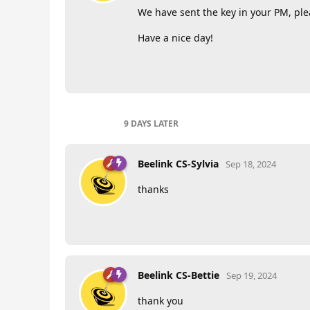
We have sent the key in your PM, plea
Have a nice day!
9 DAYS
LATER
Beelink CS-Sylvia
Sep 18, 2024
thanks
Beelink CS-Bettie
Sep 19, 2024
thank you