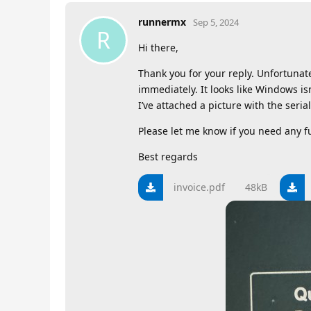
runnermx
Sep 5, 2024
R
Hi there,
Thank you for your reply. Unfortuna
immediately. It looks like Windows isn
I’ve attached a picture with the seri
Please let me know if you need any f
Best regards
invoice.pdf
48kB