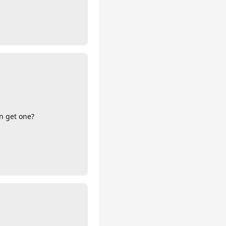
an get one?