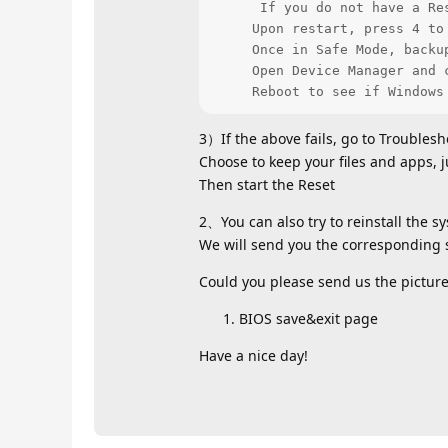
      If you do not have a Re
     Upon restart, press 4 to 
     Once in Safe Mode, backu
     Open Device Manager and 
     Reboot to see if Windows
3）If the above fails, go to Troublesh
Choose to keep your files and apps, j
Then start the Reset
2、You can also try to reinstall the s
We will send you the corresponding s
Could you please send us the picture?
BIOS save&exit page
Have a nice day!