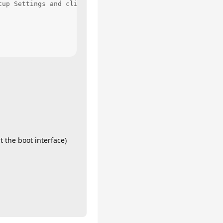
up Settings and click Restart

t the boot interface)