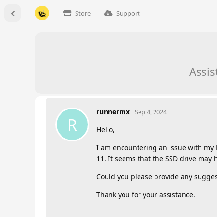
Store
Support
Assis
runnermx
Sep 4, 2024
R
Hello,
I am encountering an issue with my M
11. It seems that the SSD drive may h
Could you please provide any suggest
Thank you for your assistance.