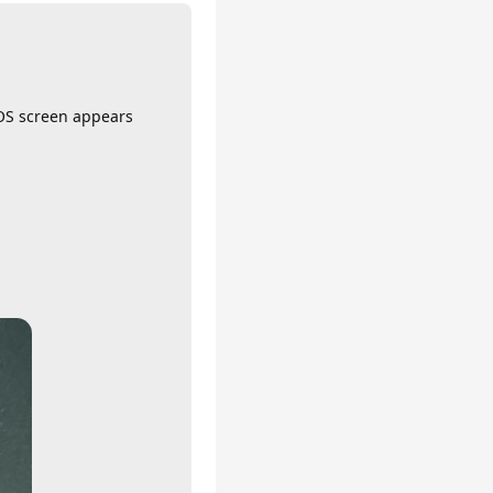
IOS screen appears