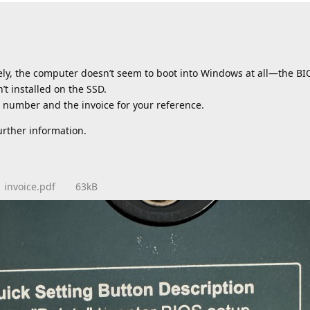
tely, the computer doesn’t seem to boot into Windows at all—the B
’t installed on the SSD.
al number and the invoice for your reference.
urther information.
invoice.pdf
63kB