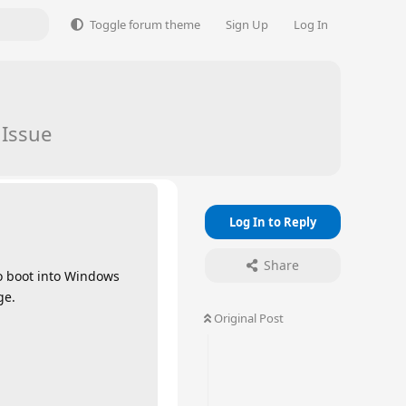
Toggle forum theme
Sign Up
Log In
 Issue
Log In to Reply
Share
to boot into Windows
ge.
Original Post