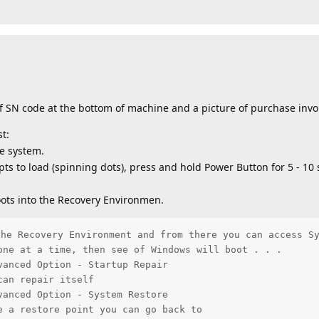
f SN code at the bottom of machine and a picture of purchase invo
t:
e system.
pts to load (spinning dots), press and hold Power Button for 5 - 10
ots into the Recovery Environmen.
he Recovery Environment and from there you can access Sy
one at a time, then see of Windows will boot . . .

anced Option - Startup Repair

an repair itself

anced Option - System Restore

e a restore point you can go back to          
