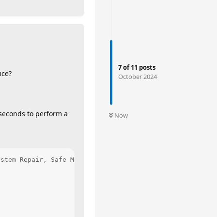
7
of
11
posts
ice?
October 2024
 seconds to perform a
Now
stem Repair, Safe Mode, Command Prompt . . . etc.
