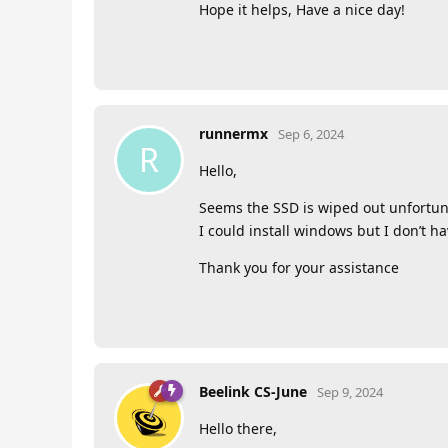
Hope it helps, Have a nice day!
runnermx
Sep 6, 2024
R
Hello,
Seems the SSD is wiped out unfortunat
I could install windows but I don’t 
Thank you for your assistance
Beelink CS-June
Sep 9, 2024
Hello there,