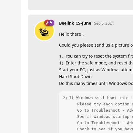
Beelink CS-June
Sep 5, 2024
Hello there，
Could you please send us a picture o
1、You can try to reset the system firs
1）Enter the safe mode, and reset th
Start your PC, just as Windows attem
Hard Shut Down
Do this many times until Windows bo
2）If Windows will boot into t
      Please try each option 
      Go to Troubleshoot - Adv
      See if Windows startup c
      Go to Troubleshoot - Adv
      Check to see if you hav