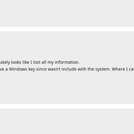
ely looks like I lost all my information.
have a Windows key since wasn’t include with the system. Where I c