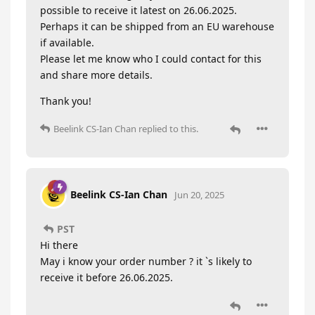
possible to receive it latest on 26.06.2025.
Perhaps it can be shipped from an EU warehouse
if available.
Please let me know who I could contact for this
and share more details.
Thank you!
Beelink CS-Ian Chan
replied to this.
Beelink CS-Ian Chan
Jun 20, 2025
PST
Hi there
May i know your order number ? it `s likely to
receive it before 26.06.2025.