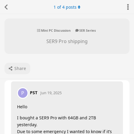
1
of
4
posts
Mini PC Discussion
SER Series
SER9 Pro shipping
Share
PST
P
Jun 19, 2025
Hello
I bought a SER9 Pro with 64GB and 2TB
yesterday.
Due to some emergency I wanted to know if it’s