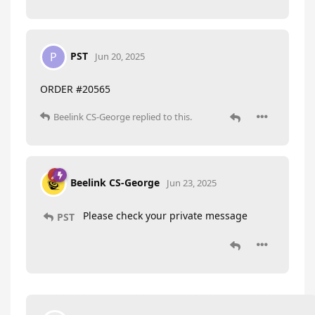
PST
P
Jun 20, 2025
ORDER #20565
Beelink CS-George
replied to this.
Beelink CS-George
Jun 23, 2025
Please check your private message
PST