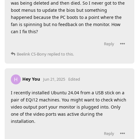
was being deleted and then died. So I never got to the
boot menus to update the bios but something
happened because the PC boots to a point where the
fan is spinning but no feedback on the monitor. How
can I fix this?
Reply
Beelink CS-Bony
replied to this.
Hey You
H
Jun 21, 2025
Edited
I recently installed Ubuntu 24.04 from a USB stick on a
pair of EQi12 machines. You might want to check which
video output port your monitor is plugged into. Only
one of the video ports was active during the
installation.
Reply