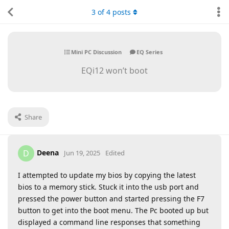
3
of
4
posts
Mini PC Discussion
EQ Series
EQi12 won’t boot
Share
Deena
D
Jun 19, 2025
Edited
I attempted to update my bios by copying the latest
bios to a memory stick. Stuck it into the usb port and
pressed the power button and started pressing the F7
button to get into the boot menu. The Pc booted up but
displayed a command line responses that something