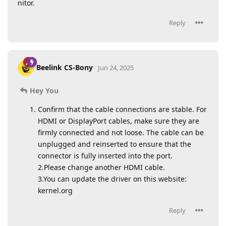
nitor.
Reply
Beelink CS-Bony
Jun 24, 2025
Hey You
Confirm that the cable connections are stable. For
HDMI or DisplayPort cables, make sure they are
firmly connected and not loose. The cable can be
unplugged and reinserted to ensure that the
connector is fully inserted into the port.
2.Please change another HDMI cable.
3.You can update the driver on this website:
kernel.org
Reply