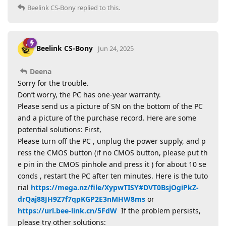
Beelink CS-Bony
replied to this.
Beelink CS-Bony
Jun 24, 2025
Deena
Sorry for the trouble.
Don’t worry, the PC has one-year warranty.
Please send us a picture of SN on the bottom of the PC
and a picture of the purchase record. Here are some
potential solutions: First,
Please turn off the PC , unplug the power supply, and p
ress the CMOS button (if no CMOS button, please put th
e pin in the CMOS pinhole and press it ) for about 10 se
conds , restart the PC after ten minutes. Here is the tuto
rial
https://mega.nz/file/XypwTISY#DVT0BsjOgiPkZ-
drQaj88JH9Z7f7qpKGP2E3nMHW8ms
or
https://url.bee-link.cn/5FdW
If the problem persists,
please try other solutions: