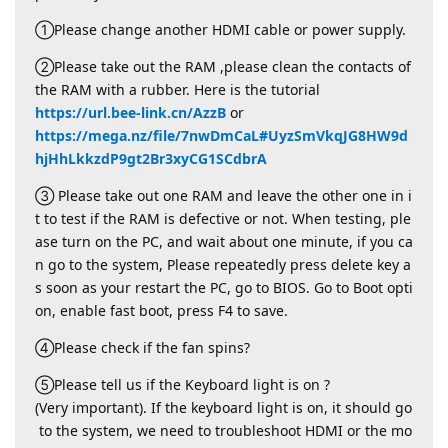
①Please change another HDMI cable or power supply.
②Please take out the RAM ,please clean the contacts of
the RAM with a rubber. Here is the tutorial
https://url.bee-link.cn/AzzB
or
https://mega.nz/file/7nwDmCaL#UyzSmVkqJG8HW9d
hjHhLkkzdP9gt2Br3xyCG1SCdbrA
③ Please take out one RAM and leave the other one in i
t to test if the RAM is defective or not. When testing, ple
ase turn on the PC, and wait about one minute, if you ca
n go to the system, Please repeatedly press delete key a
s soon as your restart the PC, go to BIOS. Go to Boot opti
on, enable fast boot, press F4 to save.
④Please check if the fan spins?
⑤Please tell us if the Keyboard light is on ?
(Very important). If the keyboard light is on, it should go
to the system, we need to troubleshoot HDMI or the mo