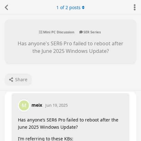
1
of
2
posts
Mini PC Discussion
SER Series
Has anyone's SER6 Pro failed to reboot after
the June 2025 Windows Update?
Share
meix
M
Jun 19, 2025
Has anyone’s SER6 Pro failed to reboot after the
June 2025 Windows Update?
I’m referring to these KBs: