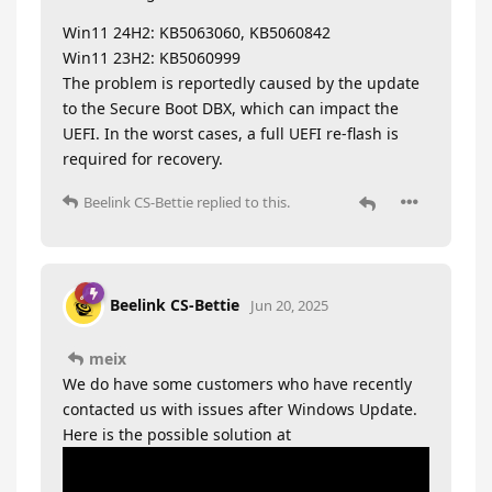
Win11 24H2: KB5063060, KB5060842
Win11 23H2: KB5060999
The problem is reportedly caused by the update
to the Secure Boot DBX, which can impact the
UEFI. In the worst cases, a full UEFI re-flash is
required for recovery.
Beelink CS-Bettie
replied to this.
Beelink CS-Bettie
Jun 20, 2025
meix
We do have some customers who have recently
contacted us with issues after Windows Update.
Here is the possible solution at