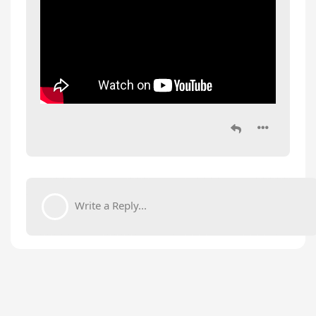
Write a Reply...