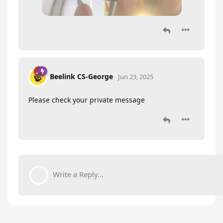
Beelink CS-George
Jun 23, 2025
Please check your private message
Write a Reply...