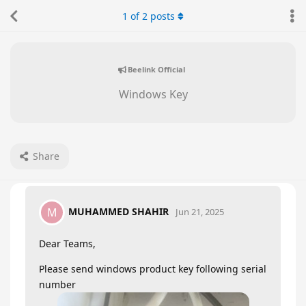
1
of
2
posts
Beelink Official
Windows Key
Share
MUHAMMED SHAHIR
M
Jun 21, 2025
Dear Teams,
Please send windows product key following serial
number