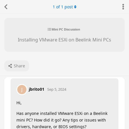
1
of
1
post
Mini PC Discussion
Installing VMware ESXi on Beelink Mini PCs
Share
jbrito01
J
Sep 5, 2024
Hi,
Has anyone installed VMware ESXi on a Beelink
mini PC? How did it go? Any tips or issues with
drivers, hardware, or BIOS settings?