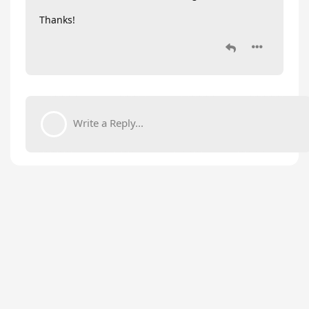
Thanks!
Write a Reply...