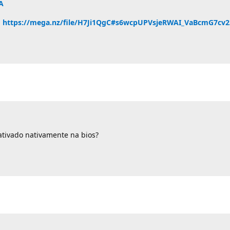
A
u
https://mega.nz/file/H7Ji1QgC#s6wcpUPVsjeRWAI_VaBcmG7cv
tivado nativamente na bios?