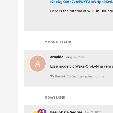
t21xDgK4Ak7vA5WYFAbWHph0KwI
Here is the tutorial of WOL in Ubunt
2 MONTHS
LATER
arnaldo
Aug 27, 2025
A
Esse modelo o Wake-On-LAN ja vem a
Beelink CS-George
replied to this.
5 DAYS
LATER
Beelink CS-George
Sep 2, 2025