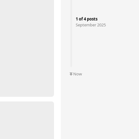
1
of
4
posts
September 2025
Now