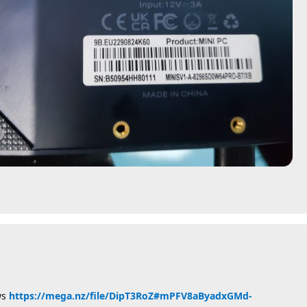
ws
https://mega.nz/file/DipT3RoZ#mPFV8aByadxGMd-