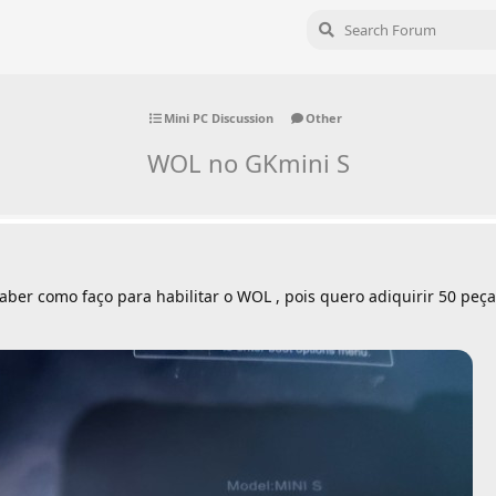
Mini PC Discussion
Other
WOL no GKmini S
ber como faço para habilitar o WOL , pois quero adiquirir 50 peça