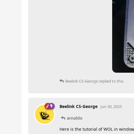
Beelink CS-George
replied to this.
Beelink CS-George
Jun 30, 2025
arnaldo
Here is the tutorial of WOL in windo