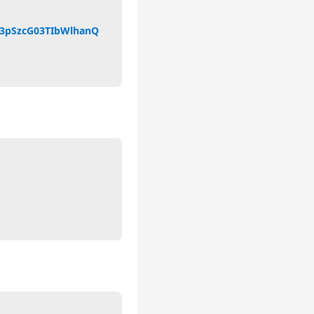
23pSzcG03TIbWlhanQ