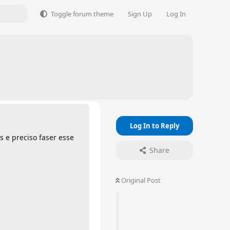
Toggle forum theme
Sign Up
Log In
Log In to Reply
s e preciso faser esse
Share
Original Post