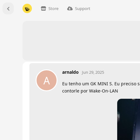
Store
Support
arnaldo
Jun 29, 2025
A
Eu tenho um GK MINI S. Eu preciso sa
contorle por Wake-On-LAN