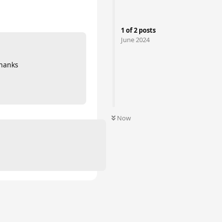
1
of
2
posts
June 2024
thanks
Now