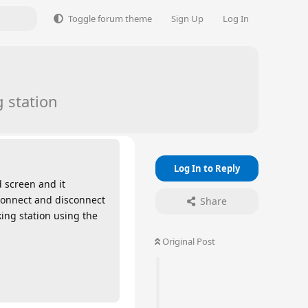
Toggle forum theme
Sign Up
Log In
 station
Log In to Reply
d screen and it
sconnect and disconnect
Share
king station using the
Original Post