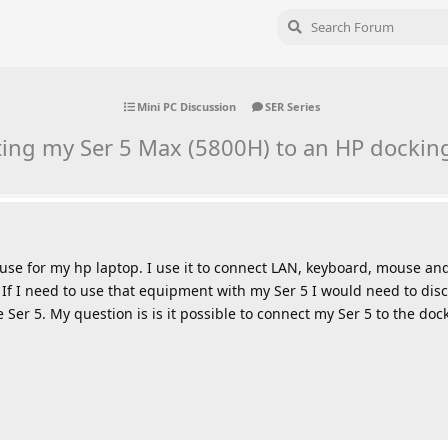
Mini PC Discussion
SER Series
ing my Ser 5 Max (5800H) to an HP docking
 use for my hp laptop. I use it to connect LAN, keyboard, mouse an
 If I need to use that equipment with my Ser 5 I would need to di
Ser 5. My question is is it possible to connect my Ser 5 to the doc