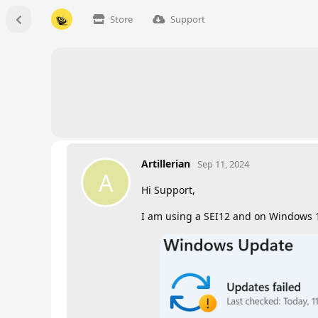
Store
Support
Artillerian
Sep 11, 2024
A
Hi Support,
I am using a SEI12 and on Windows 1