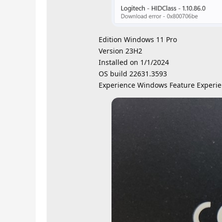
Edition Windows 11 Pro
Version 23H2
Installed on ‎1/‎1/‎2024
OS build 22631.3593
Experience Windows Feature Experie