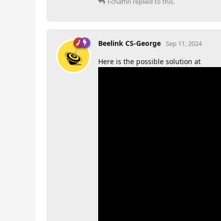
Fchaffin
replied to this.
Beelink CS-George
Sep 11, 2024
Here is the possible solution at