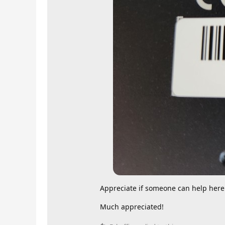
Appreciate if someone can help here
Much appreciated!