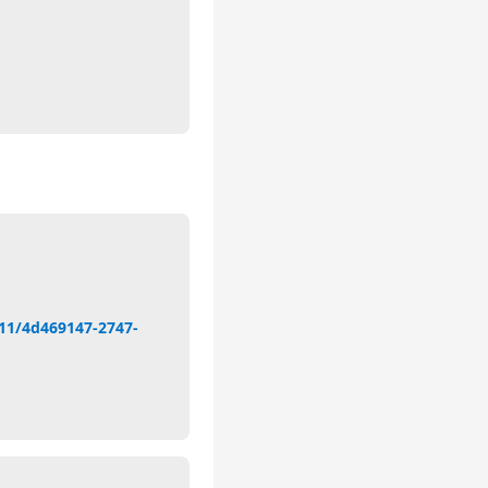
11/4d469147-2747-