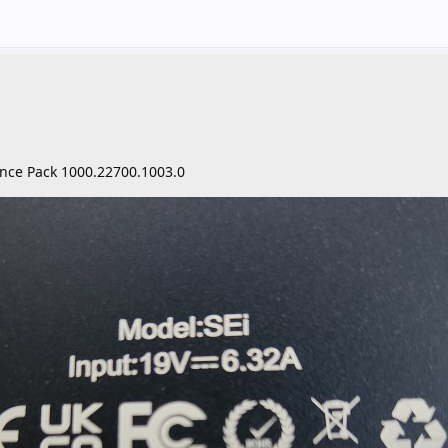
nce Pack 1000.22700.1003.0