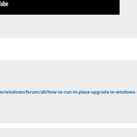
us/windows/forum/all/how-to-run-in-place-upgrade-in-windows-