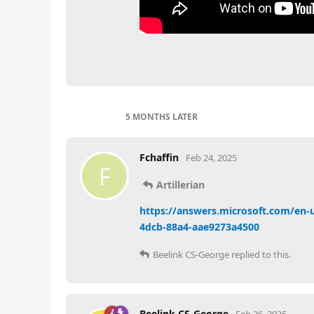
5 MONTHS
LATER
Fchaffin
Feb 24, 2025
F
Artillerian
https://answers.microsoft.com/en-
4dcb-88a4-aae9273a4500
Beelink CS-George
replied to this.
Beelink CS-George
Feb 26, 2025