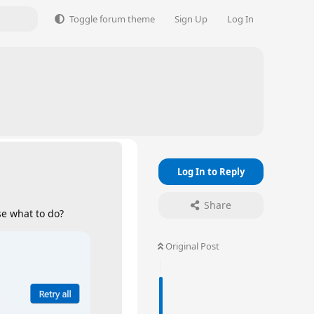
Toggle forum theme
Sign Up
Log In
Log In to Reply
Share
e what to do?
Original Post