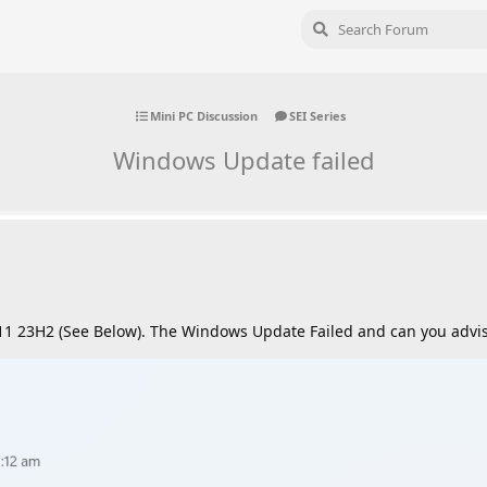
Mini PC Discussion
SEI Series
Windows Update failed
1 23H2 (See Below). The Windows Update Failed and can you advis