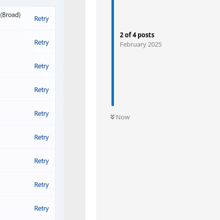
2
of
4
posts
February 2025
Now