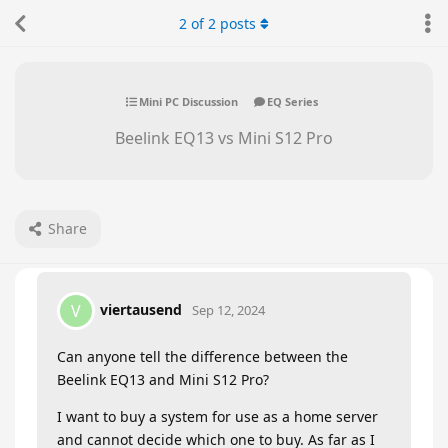
2
of
2
posts
Mini PC Discussion
EQ Series
Beelink EQ13 vs Mini S12 Pro
Share
viertausend
V
Sep 12, 2024
Can anyone tell the difference between the
Beelink EQ13 and Mini S12 Pro?
I want to buy a system for use as a home server
and cannot decide which one to buy. As far as I