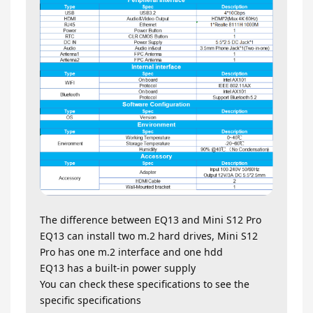
The difference between EQ13 and Mini S12 Pro
EQ13 can install two m.2 hard drives, Mini S12
Pro has one m.2 interface and one hdd
EQ13 has a built-in power supply
You can check these specifications to see the
specific specifications