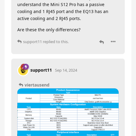
understand the Mini S12 Pro has a passive
cooling and 1 RJ45 port and the EQ13 has an
active cooling and 2 RJ45 ports.
Are these the only differences?
support11
replied to this.
support11
Sep 14, 2024
viertausend