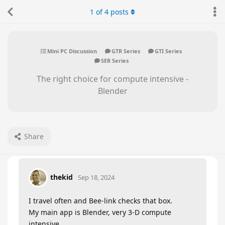
1
of
4
posts
Mini PC Discussion
GTR Series
GTI Series
SER Series
The right choice for compute intensive -
Blender
Share
thekid
Sep 18, 2024
I travel often and Bee-link checks that box.
My main app is Blender, very 3-D compute
intensive.