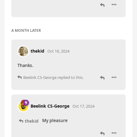
A MONTH
LATER
thekid
Oct 16, 2024
Thanks.
Beelink CS-George
replied to this.
Beelink CS-George
Oct 17, 2024
My pleasure
thekid