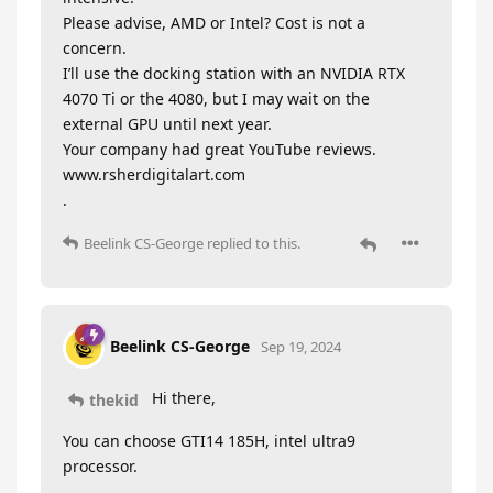
Please advise, AMD or Intel? Cost is not a
concern.
I’ll use the docking station with an NVIDIA RTX
4070 Ti or the 4080, but I may wait on the
external GPU until next year.
Your company had great YouTube reviews.
www.rsherdigitalart.com
.
Beelink CS-George
replied to this.
Beelink CS-George
Sep 19, 2024
Hi there,
thekid
You can choose GTI14 185H, intel ultra9
processor.