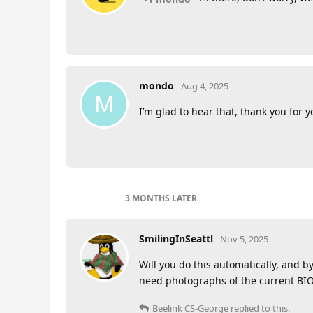
mondo
Aug 4, 2025
M
I’m glad to hear that, thank you for 
3 MONTHS
LATER
SmilingInSeattl
Nov 5, 2025
Will you do this automatically, and 
need photographs of the current BIO
Beelink CS-George
replied to this.