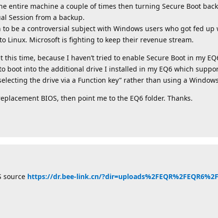
the entire machine a couple of times then turning Secure Boot back
ual Session from a backup.
turn to be a controversial subject with Windows users who got fed u
Linux. Microsoft is fighting to keep their revenue stream.
 this time, because I haven’t tried to enable Secure Boot in my EQ6. 
boot into the additional drive I installed in my EQ6 which support
selecting the drive via a Function key” rather than using a Windo
 a replacement BIOS, then point me to the EQ6 folder. Thanks.
S source
https://dr.bee-link.cn/?dir=uploads%2FEQR%2FEQR6%