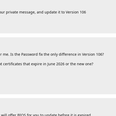
our private message, and update it to Version 106
me. Is the Password fix the only difference in Version 106?
certificates that expire in June 2026 or the new one?
 will offer BIOS for you to update before it is expired.