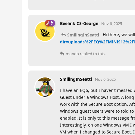
Beelink CS-George
Nov 6, 2025
Hi there, we wil
SmilingInSeattl
dir=uploads%2FEQ%2FMINIS12%2F
mondo
replied to this.
SmilingInSeattl
Nov 6, 2025
I have an EQ6, but I haven’t messed
Guest under a Windows Host. A long t
work with the Secure Boot option. Af
Windows guest users were to told to 
enabled. It is only to this message f
Interestingly, on one Windows VM I 
VM when I changed to Secure Boot, I