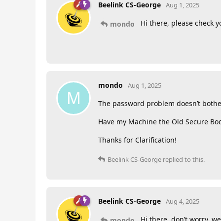
Beelink CS-George
Aug 1, 2025
Hi there, please check y
mondo
mondo
Aug 1, 2025
M
The password problem doesn’t bother 
Have my Machine the Old Secure Boot 
Thanks for Clarification!
Beelink CS-George
replied to this.
Beelink CS-George
Aug 4, 2025
Hi there, don’t worry, we
mondo