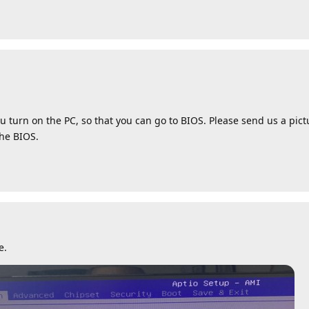
u turn on the PC, so that you can go to BIOS. Please send us a pic
the BIOS.
e.