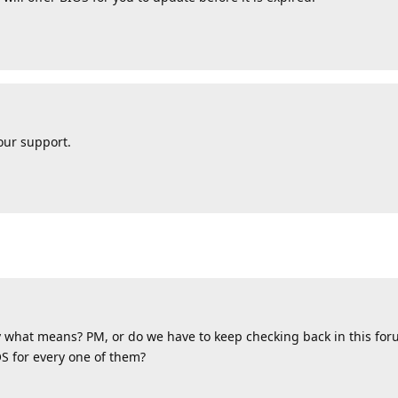
your support.
by what means? PM, or do we have to keep checking back in this for
S for every one of them?