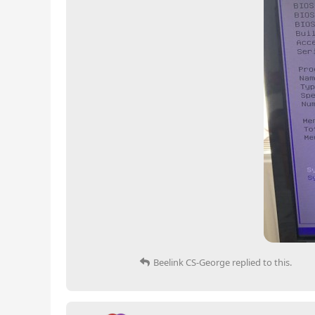
Beelink CS-George
replied to this.