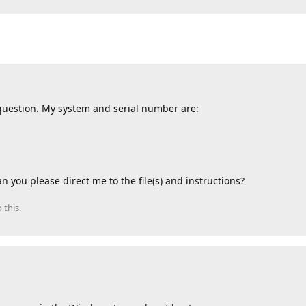
” question. My system and serial number are:
n you please direct me to the file(s) and instructions?
 this.