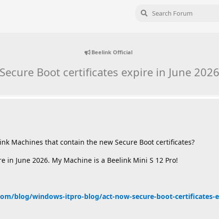
Beelink Official
Secure Boot certificates expire in June 202
link Machines that contain the new Secure Boot certificates?
re in June 2026. My Machine is a Beelink Mini S 12 Pro!
om/blog/windows-itpro-blog/act-now-secure-boot-certificates-ex