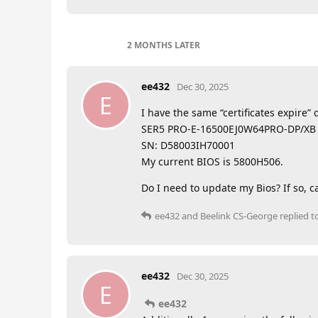
2 MONTHS
LATER
ee432
Dec 30, 2025
E
I have the same “certificates expire
SER5 PRO-E-16500EJ0W64PRO-DP/XB
SN: D58003IH70001
My current BIOS is 5800H506.
Do I need to update my Bios? If so, ca
ee432
and
Beelink CS-George
replied to
ee432
Dec 30, 2025
E
ee432