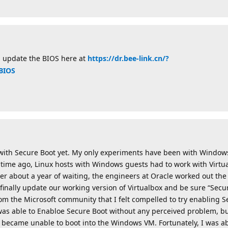
l update the BIOS here at
https://dr.bee-link.cn/?
BIOS
 with Secure Boot yet. My only experiments have been with Windows
ime ago, Linux hosts with Windows guests had to work with Virtua
ter about a year of waiting, the engineers at Oracle worked out th
finally update our working version of Virtualbox and be sure “Sec
rom the Microsoft community that I felt compelled to try enabling S
was able to Enabloe Secure Boot without any perceived problem, 
 became unable to boot into the Windows VM. Fortunately, I was ab