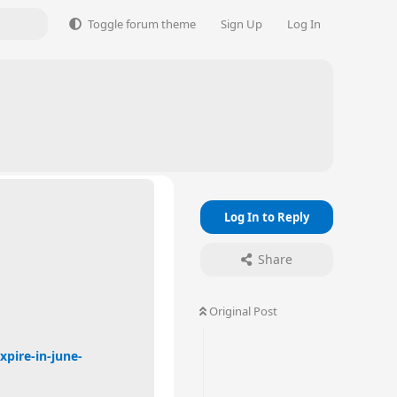
Toggle forum theme
Sign Up
Log In
6
Log In to Reply
Share
Original Post
pire-in-june-