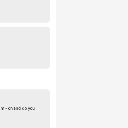
um - or/and do you