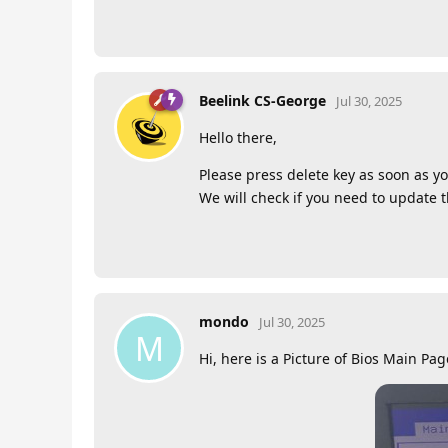
Beelink CS-George
Jul 30, 2025
Hello there,
Please press delete key as soon as yo
We will check if you need to update 
mondo
Jul 30, 2025
M
Hi, here is a Picture of Bios Main Pag