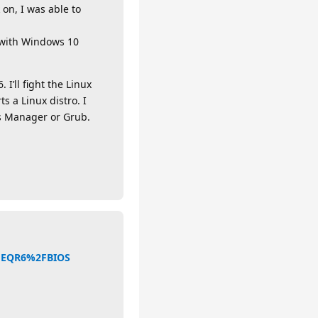
 on, I was able to
p with Windows 10
I’ll fight the Linux
s a Linux distro. I
ws Manager or Grub.
2FEQR6%2FBIOS