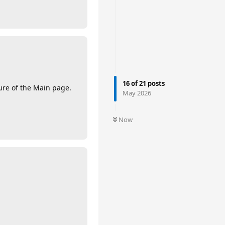
16
of
21
posts
ture of the Main page.
May 2026
Now