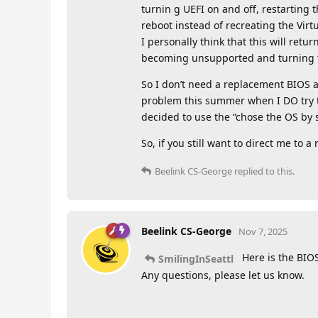
turnin g UEFI on and off, restarting 
reboot instead of recreating the Virt
I personally think that this will re
becoming unsupported and turning to 
So I don’t need a replacement BIOS at
problem this summer when I DO try to 
decided to use the “chose the OS by 
So, if you still want to direct me to
Beelink CS-George
replied to this.
Beelink CS-George
Nov 7, 2025
Here is the BIO
SmilingInSeattl
Any questions, please let us know.