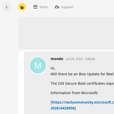
Store
Support
mondo
Jul 29, 2025
Edited
M
Hi,
Will there be an Bios Update for Bee
The Old Secure Boot certificates expi
Information from Microsoft:
[
https://techcommunity.microsoft.c
2026/4426856
]