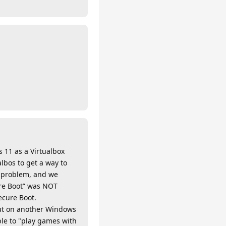
 11 as a Virtualbox
lbos to get a way to
e problem, and we
ure Boot” was NOT
ecure Boot.
but on another Windows
le to "play games with