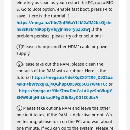
elete key as soon as your restart the PC, go to BIO
S. Go to Boot option, enable fast boot, press F4 to
save. Here is the tutorial [
https://mega.nz/file/2nIRGaYI#M2aIM2bkOJshr
hE8sK8MNiKopfyHlqyjnn86TypZp2w
] If the
problem persists, please try other solutions:
①Please change another HDMI cable or power
supply.
②Please take out the RAM ,please clean the
contacts of the RAM with a rubber. Here is the
tutorial
https://mega.nz/file/XqZX0TIR#_DtO2oa
4aRP4bWtvxgKLj4QGhBpQ959cg5U3Yw4u1Cc
or
https://mega.nz/file/7nwDmCaL#UyzSmVkqJG
8HW9dhjHhLkkzdP9gt2Br3xyCG1SCdbrA
③ Please take out one RAM and leave the other
one in it to test if the RAM is defective or not. Wh
en testing, please turn on the PC, and wait about
one minute, if you can go to the system, Please re