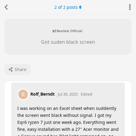
2
of
2
posts
Beelink Official
Got suden black screen
Share
Rolf_Berndt
R
Jul 30, 2025
Edited
I was working on an Excel sheet when suddently
the screen went black without signal. I got my
Eqr6 ryzen 7 just one week ago. Everything went
fine, easy installation with a 27″ Acer monitor and