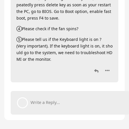
peatedly press delete key as soon as your restart
the PC, go to BIOS. Go to Boot option, enable fast
boot, press F4 to save.
④Please check if the fan spins?
⑤Please tell us if the Keyboard light is on ?
(Very important). If the keyboard light is on, it sho
uld go to the system, we need to troubleshoot HD
MI or the monitor.
Write a Reply...