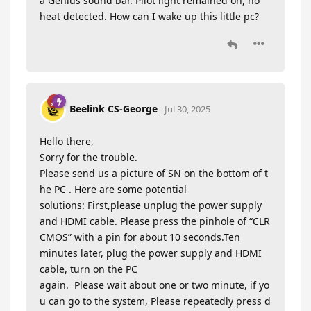
a Genius sound bar. Pilot light remained on, no
heat detected. How can I wake up this little pc?
Beelink CS-George
Jul 30, 2025
Hello there,
Sorry for the trouble.
Please send us a picture of SN on the bottom of t
he PC . Here are some potential
solutions: First,please unplug the power supply
and HDMI cable. Please press the pinhole of “CLR
CMOS” with a pin for about 10 seconds.Ten
minutes later, plug the power supply and HDMI
cable, turn on the PC
again. Please wait about one or two minute, if yo
u can go to the system, Please repeatedly press d