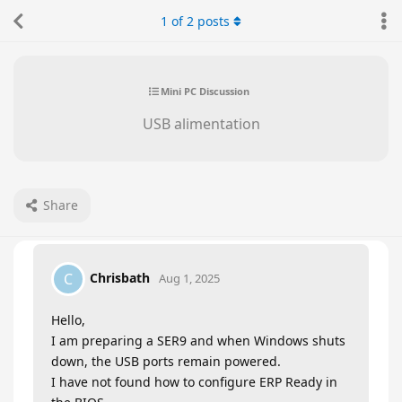
1
of
2
posts
Mini PC Discussion
USB alimentation
Share
Chrisbath
C
Aug 1, 2025
Hello,
I am preparing a SER9 and when Windows shuts
down, the USB ports remain powered.
I have not found how to configure ERP Ready in