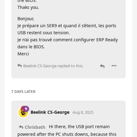
the BIOS.
Thaks you.
Bonjour,
Je prépare un SER9 et quand il s’éteint, les ports
USB restent sous tension.
Je n’ai pas trouvé comment configurer ERP Ready
dans le BIOS.
Merci
Beelink CS-George
replied to this.
7 DAYS
LATER
Beelink CS-George
Aug 8, 2025
Hi there, the USB port remain
Chrisbath
powered after the PC shuts downs, because this