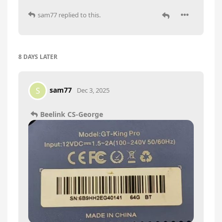
sam77
replied to this.
8 DAYS
LATER
sam77
S
Dec 3, 2025
Beelink CS-George