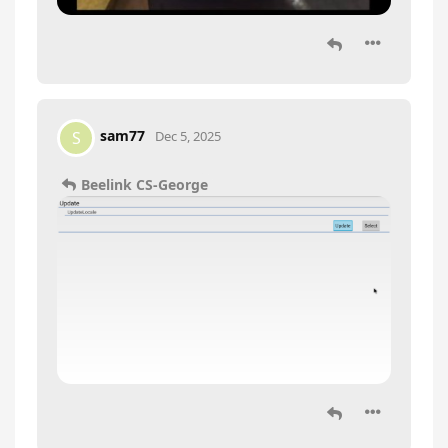
sam77
S
Dec 5, 2025
Beelink CS-George