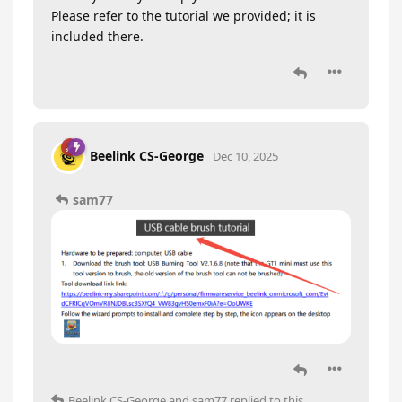
Please refer to the tutorial we provided; it is
included there.
Beelink CS-George
Dec 10, 2025
sam77
Beelink CS-George
and
sam77
replied to this.