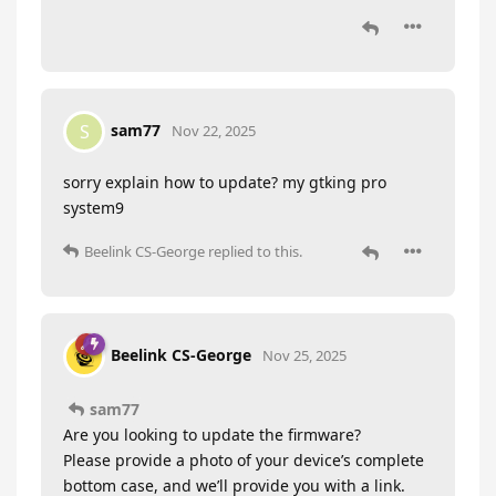
sam77
S
Nov 22, 2025
sorry explain how to update? my gtking pro
system9
Beelink CS-George
replied to this.
Beelink CS-George
Nov 25, 2025
sam77
Are you looking to update the firmware?
Please provide a photo of your device’s complete
bottom case, and we’ll provide you with a link.