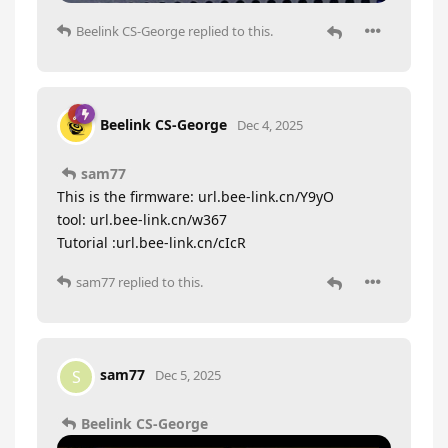
Beelink CS-George
replied to this.
Beelink CS-George
Dec 4, 2025
sam77
This is the firmware: url.bee-link.cn/Y9yO
tool: url.bee-link.cn/w367
Tutorial :url.bee-link.cn/cIcR
sam77
replied to this.
sam77
S
Dec 5, 2025
Beelink CS-George