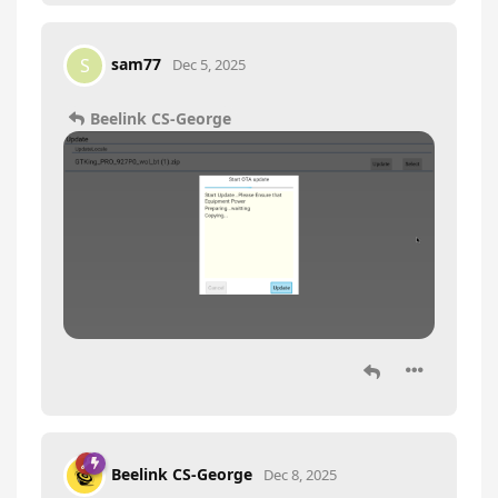
sam77
S
Dec 5, 2025
Beelink CS-George
Beelink CS-George
Dec 8, 2025