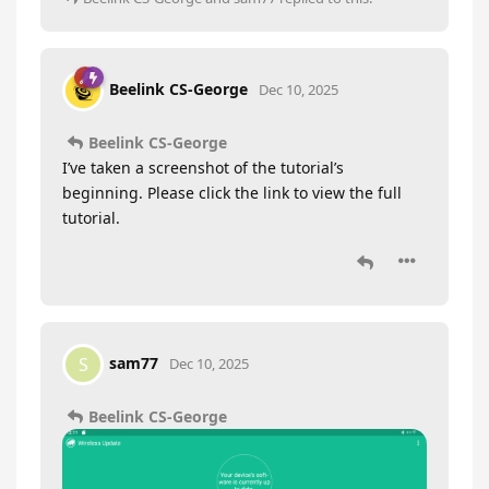
Beelink CS-George
Dec 10, 2025
Beelink CS-George
I’ve taken a screenshot of the tutorial’s
beginning. Please click the link to view the full
tutorial.
sam77
S
Dec 10, 2025
Beelink CS-George