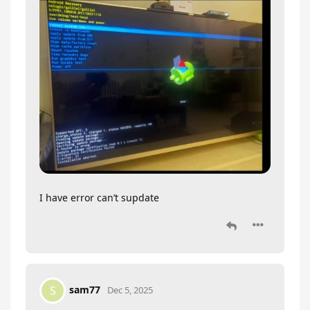
I have error can’t supdate
sam77
S
Dec 5, 2025