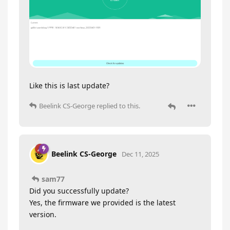
Like this is last update?
Beelink CS-George
replied to this.
Beelink CS-George
Dec 11, 2025
sam77
Did you successfully update?
Yes, the firmware we provided is the latest
version.