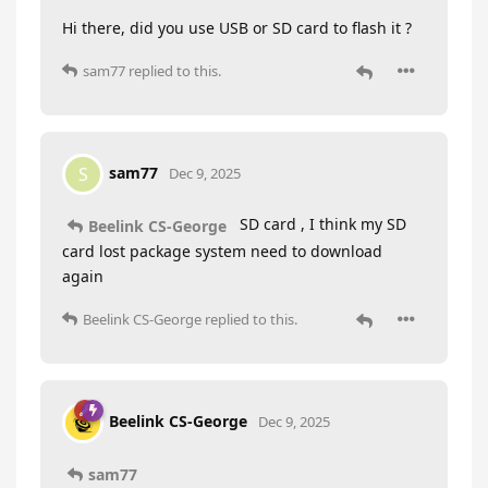
Hi there, did you use USB or SD card to flash it ?
sam77
replied to this.
sam77
S
Dec 9, 2025
SD card , I think my SD
Beelink CS-George
card lost package system need to download
again
Beelink CS-George
replied to this.
Beelink CS-George
Dec 9, 2025
sam77