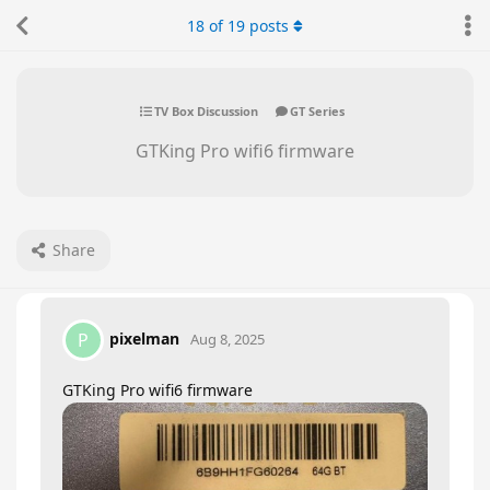
18
of
19
posts
TV Box Discussion
GT Series
GTKing Pro wifi6 firmware
Share
pixelman
P
Aug 8, 2025
GTKing Pro wifi6 firmware