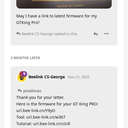
May I have a link to latest firmware for my
GTKing Pro?
Beelink CS-George
replied to this.
3 MONTHS
LATER
Beelink CS-George
Nov 21, 2025
pixelman
Thank you for your letter.
Here is the firmware for your GT King PRO:
url.bee-link.cn/Y9yO
Tool: url.bee-link.cn/w367
Tutorial: url.bee-link.cn/cIcR