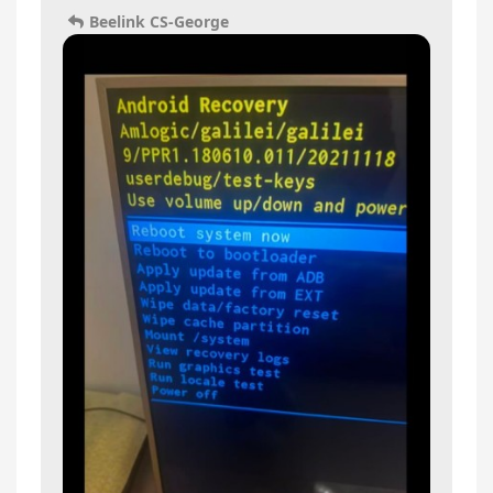
Beelink CS-George