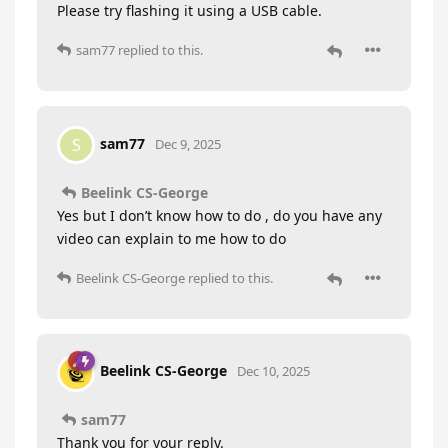
Please try flashing it using a USB cable.
sam77
replied to this.
sam77
S
Dec 9, 2025
Beelink CS-George
Yes but I don’t know how to do , do you have any
video can explain to me how to do
Beelink CS-George
replied to this.
Beelink CS-George
Dec 10, 2025
sam77
Thank you for your reply.