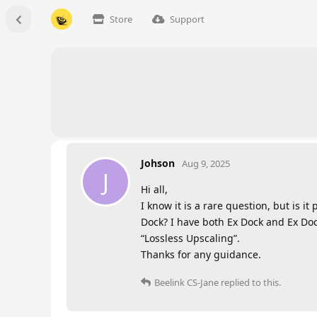
Store
Support
Johson
Aug 9, 2025
J
Hi all,
I know it is a rare question, but is 
Dock? I have both Ex Dock and Ex Doc
“Lossless Upscaling”.
Thanks for any guidance.
Beelink CS-Jane
replied to this.