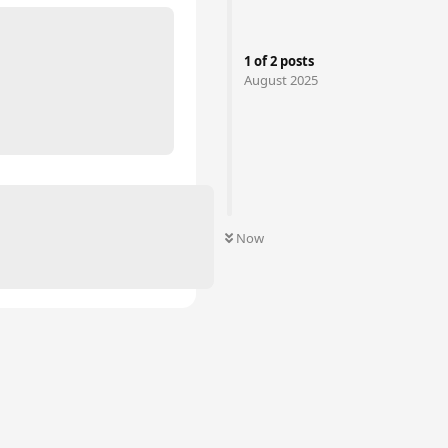
1
of
2
posts
August 2025
Now