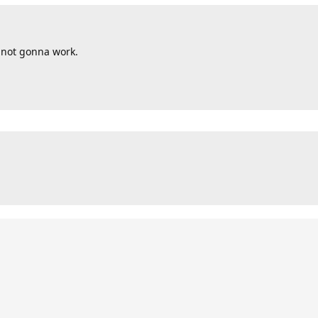
s not gonna work.