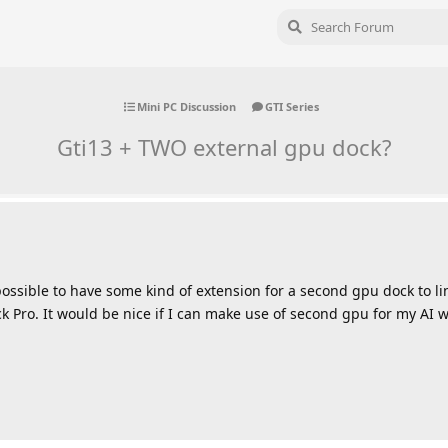
Mini PC Discussion
GTI Series
Gti13 + TWO external gpu dock?
it possible to have some kind of extension for a second gpu dock to l
k Pro. It would be nice if I can make use of second gpu for my AI 