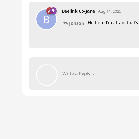
Beelink CS-Jane
Aug 11, 2025
B
Hi there,I’m afraid that’
Johson
Write a Reply...