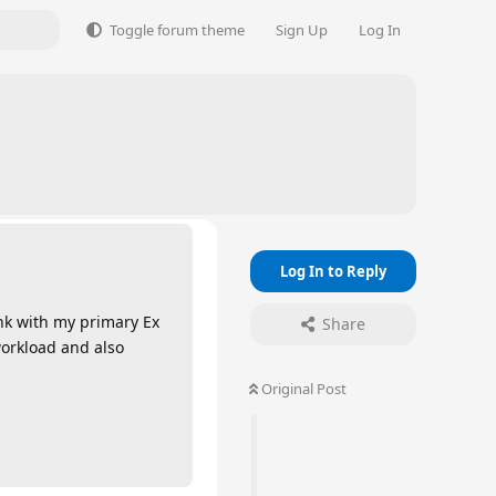
Toggle forum theme
Sign Up
Log In
Log In to Reply
ink with my primary Ex
Share
workload and also
Original Post