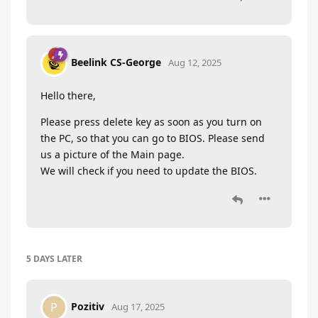
Beelink CS-George
Aug 12, 2025
Hello there,
Please press delete key as soon as you turn on
the PC, so that you can go to BIOS. Please send
us a picture of the Main page.
We will check if you need to update the BIOS.
5 DAYS
LATER
Pozitiv
P
Aug 17, 2025