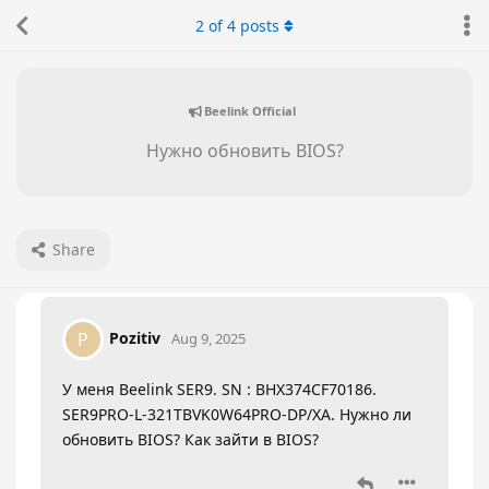
2
of
4
posts
Beelink Official
Нужно обновить BIOS?
Share
Pozitiv
P
Aug 9, 2025
У меня Beelink SER9. SN : BHX374CF70186.
SER9PRO-L-321TBVK0W64PRO-DP/XA. Нужно ли
обновить BIOS? Как зайти в BIOS?