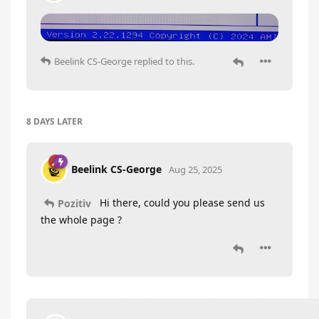
Beelink CS-George
replied to this.
8 DAYS
LATER
Beelink CS-George
Aug 25, 2025
Hi there, could you please send us
Pozitiv
the whole page ?