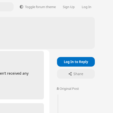
Toggle forum theme
Sign Up
Log In
Log In to Reply
en’t received any
Share
Original Post