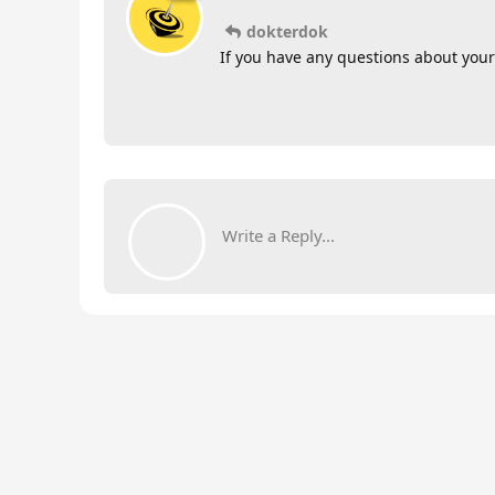
dokterdok
If you have any questions about your
Write a Reply...