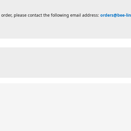
 order, please contact the following email address:
orders@bee-li