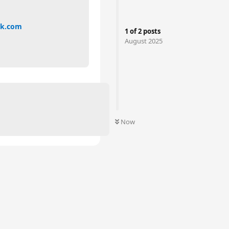
nk.com
1
of
2
posts
August 2025
Now