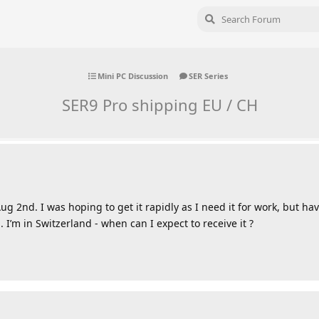
Mini PC Discussion
SER Series
SER9 Pro shipping EU / CH
 2nd. I was hoping to get it rapidly as I need it for work, but hav
 I’m in Switzerland - when can I expect to receive it ?