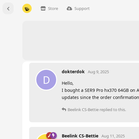
Store
Support
dokterdok
Aug 9, 2025
D
Hello,
I bought a SER9 Pro hx370 64GB on Aug
updates since the order confirmation.
Beelink CS-Bettie
replied to this.
Beelink CS-Bettie
Aug 11, 2025