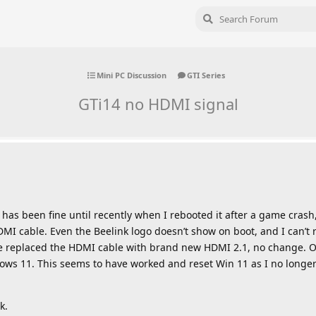
Mini PC Discussion
GTI Series
GTi14 no HDMI signal
has been fine until recently when I rebooted it after a game crash,
HDMI cable. Even the Beelink logo doesn’t show on boot, and I can’t
e replaced the HDMI cable with brand new HDMI 2.1, no change. Ori
indows 11. This seems to have worked and reset Win 11 as I no long
k.