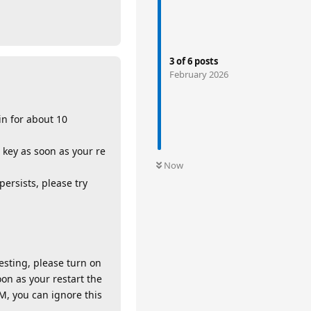
3
of
6
posts
February 2026
in for about 10
 key as soon as your re
Now
persists, please try
testing, please turn on
oon as your restart the
M, you can ignore this