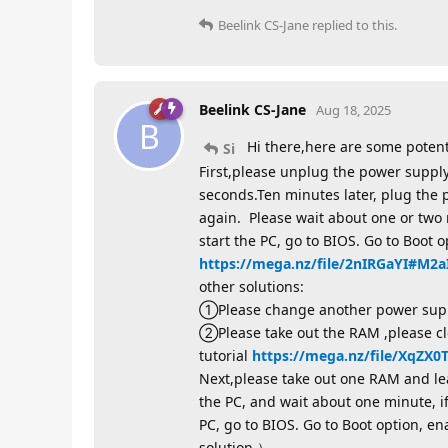
Beelink CS-Jane
replied to this.
Beelink CS-Jane
Aug 18, 2025
B
Hi there,here are some potent
Si
First,please unplug the power supply
seconds.Ten minutes later, plug the
again. Please wait about one or two 
start the PC, go to BIOS. Go to Boot o
https://mega.nz/file/2nIRGaYI#M
other solutions:
①Please change another power suppl
②Please take out the RAM ,please cle
tutorial
https://mega.nz/file/XqZ
Next,please take out one RAM and leav
the PC, and wait about one minute, i
PC, go to BIOS. Go to Boot option, e
solution ）