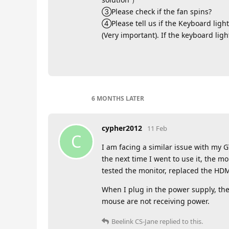
③Please check if the fan spins?
④Please tell us if the Keyboard light
(Very important). If the keyboard lig
6 MONTHS
LATER
cypher2012
11 Feb
C
I am facing a similar issue with my GT
the next time I went to use it, the m
tested the monitor, replaced the HDMI
When I plug in the power supply, the
mouse are not receiving power.
Beelink CS-Jane
replied to this.