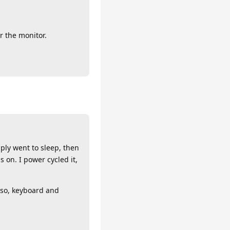
r the monitor.
mply went to sleep, then
 on. I power cycled it,
lso, keyboard and