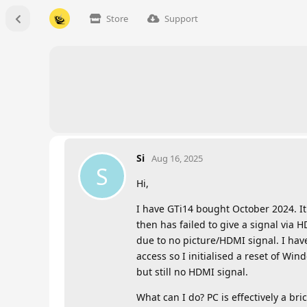
Store
Support
Si
Aug 16, 2025
S
Hi,
I have GTi14 bought October 2024. It 
then has failed to give a signal via 
due to no picture/HDMI signal. I hav
access so I initialised a reset of W
but still no HDMI signal.
What can I do? PC is effectively a bric