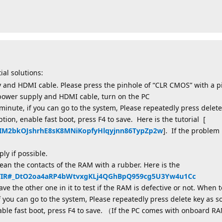
ial solutions:
 and HDMI cable. Please press the pinhole of “CLR CMOS” with a p
 power supply and HDMI cable, turn on the PC
minute, if you can go to the system, Please repeatedly press delete
ption, enable fast boot, press F4 to save. Here is the tutorial [
2aIM2bkOJshrhE8sK8MNiKopfyHlqyjnn86TypZp2w
]. If the problem 
y if possible.
an the contacts of the RAM with a rubber. Here is the
X0TIR#_DtO2oa4aRP4bWtvxgKLj4QGhBpQ959cg5U3Yw4u1Cc
e the other one in it to test if the RAM is defective or not. When 
f you can go to the system, Please repeatedly press delete key as s
nable fast boot, press F4 to save. （If the PC comes with onboard RA