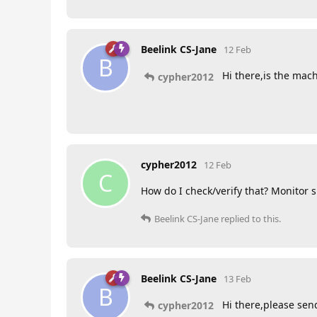
Beelink CS-Jane
12 Feb
B
Hi there,is the mach
cypher2012
cypher2012
12 Feb
C
How do I check/verify that? Monitor
Beelink CS-Jane
replied to this.
Beelink CS-Jane
13 Feb
B
Hi there,please send
cypher2012