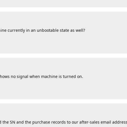
ine currently in an unbootable state as well?
 shows no signal when machine is turned on.
 the SN and the purchase records to our after-sales email address