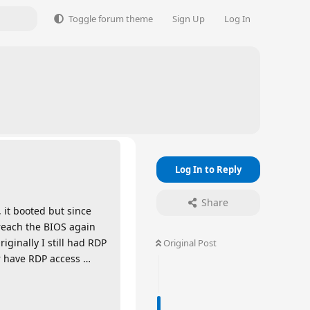
Toggle forum theme
Sign Up
Log In
Log In to Reply
Share
 it booted but since
 reach the BIOS again
ginally I still had RDP
Original Post
er have RDP access …