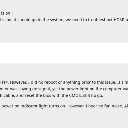
 is on ?
ht is on, it should go to the system, we need to troubleshoot HDMI o
i14. However, I did no reboot or anything prior to this issue. It si
onitor was saying no signal, yet the power light on the computer was
 cable, and reset the bios with the CMOS, still no go.
 power on indicator light turns on. However, I hear no fan noise. A