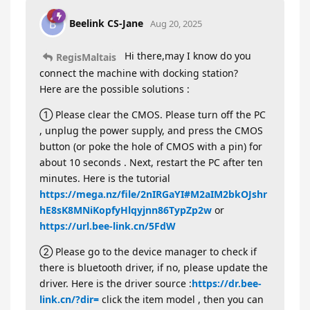
Beelink CS-Jane
B
Aug 20, 2025
Hi there,may I know do you
RegisMaltais
connect the machine with docking station?
Here are the possible solutions :
① Please clear the CMOS. Please turn off the PC
, unplug the power supply, and press the CMOS
button (or poke the hole of CMOS with a pin) for
about 10 seconds . Next, restart the PC after ten
minutes. Here is the tutorial
https://mega.nz/file/2nIRGaYI#M2aIM2bkOJshr
hE8sK8MNiKopfyHlqyjnn86TypZp2w
or
https://url.bee-link.cn/5FdW
② Please go to the device manager to check if
there is bluetooth driver, if no, please update the
driver. Here is the driver source :
https://dr.bee-
link.cn/?dir=
click the item model , then you can