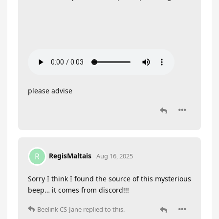
please advise
RegisMaltais
R
Aug 16, 2025
Sorry I think I found the source of this mysterious
beep… it comes from discord!!!
Beelink CS-Jane
replied to this.