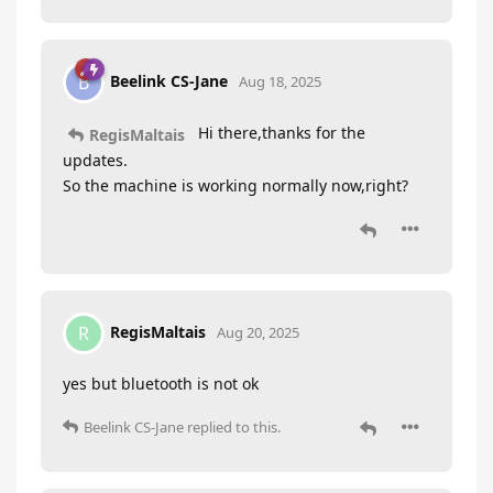
Beelink CS-Jane
B
Aug 18, 2025
Hi there,thanks for the
RegisMaltais
updates.
So the machine is working normally now,right?
RegisMaltais
R
Aug 20, 2025
yes but bluetooth is not ok
Beelink CS-Jane
replied to this.