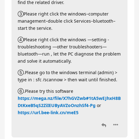
find the related driver.
③Please right click the windows–computer
management–double click Services–bluetooth–
start the service.
④Please right click the windows —setting -
troubleshooting —other troubleshooters—
bluetooth—run , let the PC diagnose the problem
and solve it automatically.
⑤.Please go to the windows terminal (admin) >
type in : sfc /scannow > then wait until finished.
⑥.Please try this software
https://mega.nz/file/X7hGVZwb#1tA5wEJhxH8B
DtKxeB5qS2ZiIEUByAVZoOnzhSf4-Pg
or
https://url.bee-link.cn/meE5