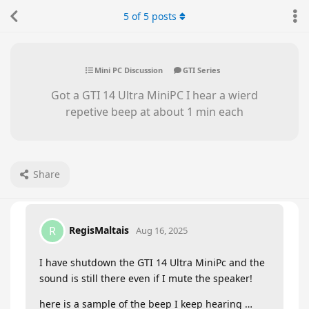
5
of
5
posts
Mini PC Discussion
GTI Series
Got a GTI 14 Ultra MiniPC I hear a wierd
repetive beep at about 1 min each
Share
RegisMaltais
R
Aug 16, 2025
I have shutdown the GTI 14 Ultra MiniPc and the
sound is still there even if I mute the speaker!
here is a sample of the beep I keep hearing …