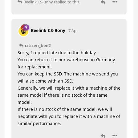
Beelink CS-Bony
replied to this.
Beelink CS-Bony
7 Apr
citizen_bee2
Sorry, I replied late due to the holiday.
You can return it to our warehouse in Germany
for replacement.
You can keep the SSD. The machine we send you
will also come with an SSD.
Generally, we will replace it with a machine of the
same model if there is no stock of the same
model.
If there is no stock of the same model, we will
negotiate with you to replace it with a machine of
similar performance.