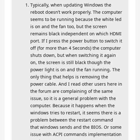
Typically, when updating Windows the
reboot doesn’t work properly. The computer
seems to be running because the white led
is on and the fan too, but the screen
remains black independent on which HDMI
port. If I press the power button to switch it
off (for more than 4 Seconds) the computer
shuts down, but when switching it again
on, the screen is still black though the
power light is on and the fan running. The
only thing that helps is removing the
power cable. And I read other users here in
the forum are complaining of the same
issue, so it is a general problem with the
computer. Because it happens when the
windows tries to restart, it seems there is a
problem between the restart command
that windows sends and the BIOS. Or some
issue with ACPI commands implementation