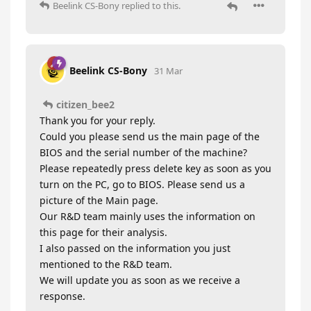
Beelink CS-Bony
replied to this.
Beelink CS-Bony
31 Mar
citizen_bee2
Thank you for your reply.
Could you please send us the main page of the
BIOS and the serial number of the machine?
Please repeatedly press delete key as soon as you
turn on the PC, go to BIOS. Please send us a
picture of the Main page.
Our R&D team mainly uses the information on
this page for their analysis.
I also passed on the information you just
mentioned to the R&D team.
We will update you as soon as we receive a
response.