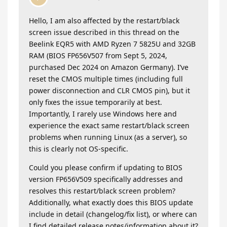
Hello, I am also affected by the restart/black
screen issue described in this thread on the
Beelink EQR5 with AMD Ryzen 7 5825U and 32GB
RAM (BIOS FP656V507 from Sept 5, 2024,
purchased Dec 2024 on Amazon Germany). I’ve
reset the CMOS multiple times (including full
power disconnection and CLR CMOS pin), but it
only fixes the issue temporarily at best.
Importantly, I rarely use Windows here and
experience the exact same restart/black screen
problems when running Linux (as a server), so
this is clearly not OS-specific.
​Could you please confirm if updating to BIOS
version FP656V509 specifically addresses and
resolves this restart/black screen problem?
Additionally, what exactly does this BIOS update
include in detail (changelog/fix list), or where can
I find detailed release notes/information about it?