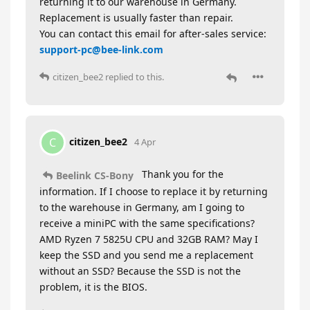
returning it to our warehouse in Germany.
Replacement is usually faster than repair.
You can contact this email for after-sales service:
support-pc@bee-link.com
citizen_bee2
replied to this.
citizen_bee2
C
4 Apr
Thank you for the
Beelink CS-Bony
information. If I choose to replace it by returning
to the warehouse in Germany, am I going to
receive a miniPC with the same specifications?
AMD Ryzen 7 5825U CPU and 32GB RAM? May I
keep the SSD and you send me a replacement
without an SSD? Because the SSD is not the
problem, it is the BIOS.