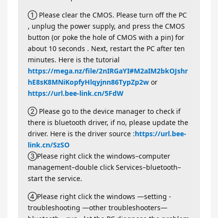
① Please clear the CMOS. Please turn off the PC
, unplug the power supply, and press the CMOS
button (or poke the hole of CMOS with a pin) for
about 10 seconds . Next, restart the PC after ten
minutes. Here is the tutorial
https://mega.nz/file/2nIRGaYI#M2aIM2bkOJshr
hE8sK8MNiKopfyHlqyjnn86TypZp2w
or
https://url.bee-link.cn/5FdW
② Please go to the device manager to check if
there is bluetooth driver, if no, please update the
driver. Here is the driver source :
https://url.bee-
link.cn/SzSO
③Please right click the windows–computer
management–double click Services–bluetooth–
start the service.
④Please right click the windows —setting -
troubleshooting —other troubleshooters—