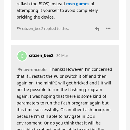
reflash the BIOS) instead
msn games
of
attempting it yourself to avoid completely
bricking the device.
citizen_bee2
replied to this.
citizen_bee2
C
30 Mar
Thanks! However, I’m concerned
awrenceole
that if I restart the PC or switch it off and then
again on, the miniPC will get bricked and I it will
not be possible to run the flashing program
again. I was hoping that there is some kind of
parameters to run the flash program again but
this time successfully. Or another flash program,
because I’m still able to navigate in DOS
environment. Or do you think that it will be
possible to reboot and be able to run the the