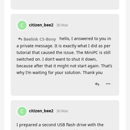
citizen_bee2
C
30 Mar
hello, I answered to you in
Beelink CS-Bony
a private message. It is exactly what I did as per
tutorial that caused the issue. The MiniPC is still
switched on. I don’t want to shut it down,
because after that it might not start again. That’s
why I’m waiting for your solution. Thank you
citizen_bee2
C
30 Mar
I prepared a second USB flash drive with the