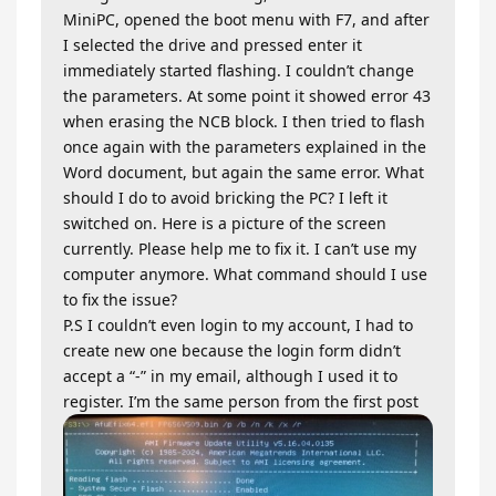
MiniPC, opened the boot menu with F7, and after
I selected the drive and pressed enter it
immediately started flashing. I couldn’t change
the parameters. At some point it showed error 43
when erasing the NCB block. I then tried to flash
once again with the parameters explained in the
Word document, but again the same error. What
should I do to avoid bricking the PC? I left it
switched on. Here is a picture of the screen
currently. Please help me to fix it. I can’t use my
computer anymore. What command should I use
to fix the issue?
P.S I couldn’t even login to my account, I had to
create new one because the login form didn’t
accept a “-” in my email, although I used it to
register. I’m the same person from the first post