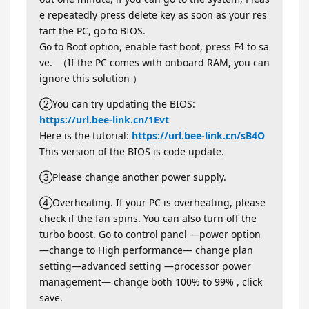
e repeatedly press delete key as soon as your res
tart the PC, go to BIOS.
Go to Boot option, enable fast boot, press F4 to sa
ve. （If the PC comes with onboard RAM, you can
ignore this solution ）
②You can try updating the BIOS:
https://url.bee-link.cn/1Evt
Here is the tutorial:
https://url.bee-link.cn/sB4O
This version of the BIOS is code update.
③Please change another power supply.
④Overheating. If your PC is overheating, please
check if the fan spins. You can also turn off the
turbo boost. Go to control panel —power option
—change to High performance— change plan
setting—advanced setting —processor power
management— change both 100% to 99% , click
save.