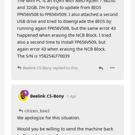
The Mini PC is an EQR5 with AMD Ryzen 7 5825u
and 32GB. I’m trying to update from BIOS
FP656V508 to FP656V509. I also attached a second
USB drive and tried to downgrade the BIOS by
running again FP656V508, but the same error 43
happened when erasing the NCB Block. I tried
also a second time to install FP656V509, but
again error 43 when erasing the NCB Block.
The S/N is Y58254LF70039
Beelink CS-Bony
replied to this.
Beelink CS-Bony
1 Apr
citizen_bee2
We apologize for this situation.
Would you be willing to send the machine back