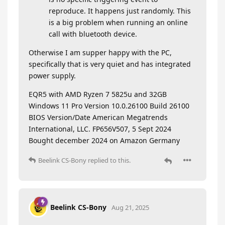
reproduce. It happens just randomly. This
is a big problem when running an online
call with bluetooth device.
Otherwise I am supper happy with the PC,
specifically that is very quiet and has integrated
power supply.
EQR5 with AMD Ryzen 7 5825u and 32GB
Windows 11 Pro Version 10.0.26100 Build 26100
BIOS Version/Date American Megatrends
International, LLC. FP656V507, 5 Sept 2024
Bought december 2024 on Amazon Germany
Beelink CS-Bony
replied to this.
Beelink CS-Bony
Aug 21, 2025