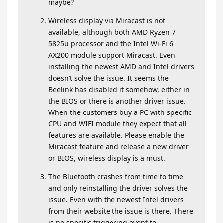
maybe?
Wireless display via Miracast is not
available, although both AMD Ryzen 7
5825u processor and the Intel Wi-Fi 6
AX200 module support Miracast. Even
installing the newest AMD and Intel drivers
doesn’t solve the issue. It seems the
Beelink has disabled it somehow, either in
the BIOS or there is another driver issue.
When the customers buy a PC with specific
CPU and WIFI module they expect that all
features are available. Please enable the
Miracast feature and release a new driver
or BIOS, wireless display is a must.
The Bluetooth crashes from time to time
and only reinstalling the driver solves the
issue. Even with the newest Intel drivers
from their website the issue is there. There
is no specific triggering event to