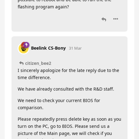
flashing program again?
Beelink CS-Bony
31 Mar
citizen_bee2
I sincerely apologize for the late reply due to the
time difference.
We have already consulted with the R&D staff.
We need to check your current BIOS for
comparison.
Please repeatedly press delete key as soon as you
turn on the PC, go to BIOS. Please send us a
picture of the Main page, we will check if you