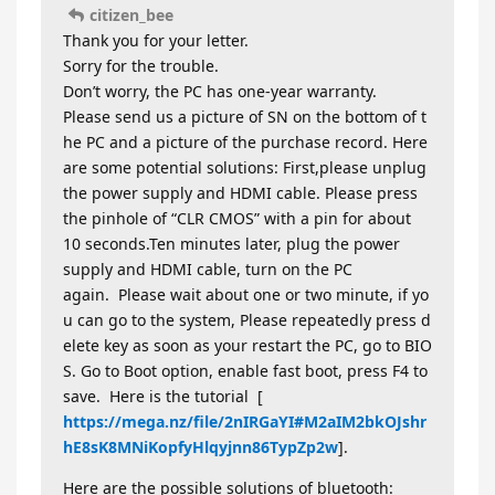
citizen_bee
Thank you for your letter.
Sorry for the trouble.
Don’t worry, the PC has one-year warranty.
Please send us a picture of SN on the bottom of t
he PC and a picture of the purchase record. Here
are some potential solutions: First,please unplug
the power supply and HDMI cable. Please press
the pinhole of “CLR CMOS” with a pin for about
10 seconds.Ten minutes later, plug the power
supply and HDMI cable, turn on the PC
again. Please wait about one or two minute, if yo
u can go to the system, Please repeatedly press d
elete key as soon as your restart the PC, go to BIO
S. Go to Boot option, enable fast boot, press F4 to
save. Here is the tutorial [
https://mega.nz/file/2nIRGaYI#M2aIM2bkOJshr
hE8sK8MNiKopfyHlqyjnn86TypZp2w
].
Here are the possible solutions of bluetooth: