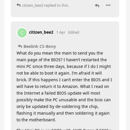
citizen_bee2
replied to this.
citizen_bee2
C
1 Apr
Edited
Beelink CS-Bony
What do you mean the main to send you the
main page of the BIOS? I haven’t restarted the
mini PC since three days, because if I do I might
not be able to boot it again. I’m afraid it will
brick. If this happens I can’t enter the BIOS and I
will have to return it to Amazon. What I read on
the Internet a failed BIOS update will most
possibly make the PC unusable and the bios can
only be updated by de-soldering the chip,
flashing it manually and then soldering it again
to the motherboard.