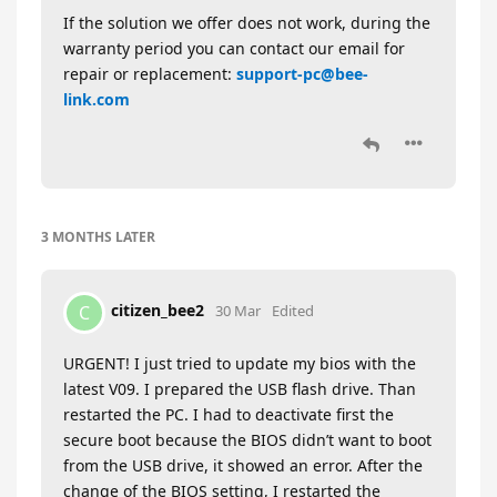
If the solution we offer does not work, during the
warranty period you can contact our email for
repair or replacement:
support-pc@bee-
link.com
3 MONTHS
LATER
citizen_bee2
C
30 Mar
Edited
URGENT! I just tried to update my bios with the
latest V09. I prepared the USB flash drive. Than
restarted the PC. I had to deactivate first the
secure boot because the BIOS didn’t want to boot
from the USB drive, it showed an error. After the
change of the BIOS setting, I restarted the