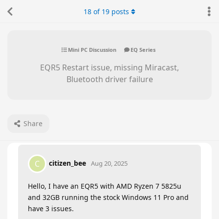
18
of
19
posts
Mini PC Discussion
EQ Series
EQR5 Restart issue, missing Miracast,
Bluetooth driver failure
Share
citizen_bee
C
Aug 20, 2025
Hello, I have an EQR5 with AMD Ryzen 7 5825u
and 32GB running the stock Windows 11 Pro and
have 3 issues.