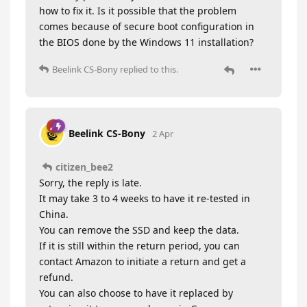
how to fix it. Is it possible that the problem
comes because of secure boot configuration in
the BIOS done by the Windows 11 installation?
Beelink CS-Bony
replied to this.
Beelink CS-Bony
2 Apr
citizen_bee2
Sorry, the reply is late.
It may take 3 to 4 weeks to have it re-tested in
China.
You can remove the SSD and keep the data.
If it is still within the return period, you can
contact Amazon to initiate a return and get a
refund.
You can also choose to have it replaced by