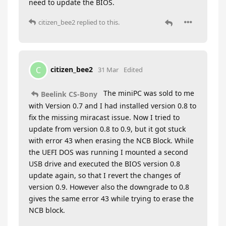
need to update the BIOS.
citizen_bee2
replied to this.
citizen_bee2
C
31 Mar
Edited
The miniPC was sold to me
Beelink CS-Bony
with Version 0.7 and I had installed version 0.8 to
fix the missing miracast issue. Now I tried to
update from version 0.8 to 0.9, but it got stuck
with error 43 when erasing the NCB Block. While
the UEFI DOS was running I mounted a second
USB drive and executed the BIOS version 0.8
update again, so that I revert the changes of
version 0.9. However also the downgrade to 0.8
gives the same error 43 while trying to erase the
NCB block.