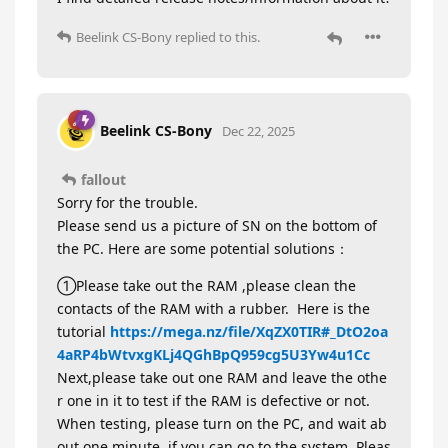
Beelink CS-Bony
replied to this.
Beelink CS-Bony
Dec 22, 2025
fallout
Sorry for the trouble.
Please send us a picture of SN on the bottom of
the PC. Here are some potential solutions：
①Please take out the RAM ,please clean the
contacts of the RAM with a rubber. Here is the
tutorial
https://mega.nz/file/XqZX0TIR#_DtO2oa
4aRP4bWtvxgKLj4QGhBpQ959cg5U3Yw4u1Cc
Next,please take out one RAM and leave the othe
r one in it to test if the RAM is defective or not.
When testing, please turn on the PC, and wait ab
out one minute, if you can go to the system, Pleas