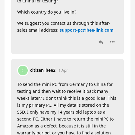
to China for testing?
Which country do you live in?
We suggest you contact us through this after-
sales email address:
support-pc@bee-link.com
citizen_bee2
C
1 Apr
To send the mini PC from Germany to China for
testing and then wait to receive it back many
weeks later? I don’t think this is a good idea. This
is my primary PC. All my data is stored on the
SSD. I only have my 14 years old laptop as a
second PC. Either I have to return the miniPC to
Amazon as a defect, because it is still in the
warranty period, or you have to find a solution