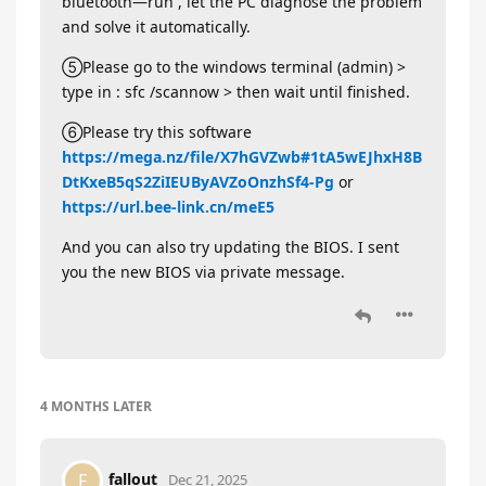
bluetooth—run , let the PC diagnose the problem
and solve it automatically.
⑤Please go to the windows terminal (admin) >
type in : sfc /scannow > then wait until finished.
⑥Please try this software
https://mega.nz/file/X7hGVZwb#1tA5wEJhxH8B
DtKxeB5qS2ZiIEUByAVZoOnzhSf4-Pg
or
https://url.bee-link.cn/meE5
And you can also try updating the BIOS. I sent
you the new BIOS via private message.
4 MONTHS
LATER
fallout
F
Dec 21, 2025