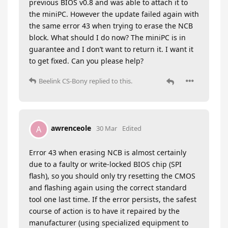
previous BIOS v0.8 and was able to attach it to
the miniPC. However the update failed again with
the same error 43 when trying to erase the NCB
block. What should I do now? The miniPC is in
guarantee and I don’t want to return it. I want it
to get fixed. Can you please help?
Beelink CS-Bony
replied to this.
awrenceole
A
30 Mar
Edited
Error 43 when erasing NCB is almost certainly
due to a faulty or write-locked BIOS chip (SPI
flash), so you should only try resetting the CMOS
and flashing again using the correct standard
tool one last time. If the error persists, the safest
course of action is to have it repaired by the
manufacturer (using specialized equipment to