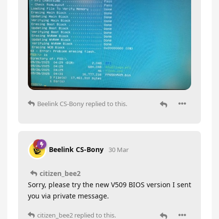
Beelink CS-Bony
replied to this.
Beelink CS-Bony
30 Mar
citizen_bee2
Sorry, please try the new V509 BIOS version I sent
you via private message.
citizen_bee2
replied to this.