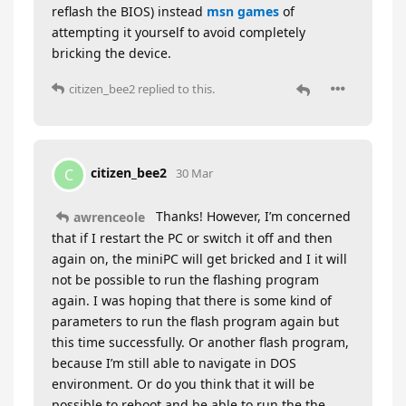
reflash the BIOS) instead
msn games
of
attempting it yourself to avoid completely
bricking the device.
citizen_bee2
replied to this.
citizen_bee2
C
30 Mar
Thanks! However, I’m concerned
awrenceole
that if I restart the PC or switch it off and then
again on, the miniPC will get bricked and I it will
not be possible to run the flashing program
again. I was hoping that there is some kind of
parameters to run the flash program again but
this time successfully. Or another flash program,
because I’m still able to navigate in DOS
environment. Or do you think that it will be
possible to reboot and be able to run the the