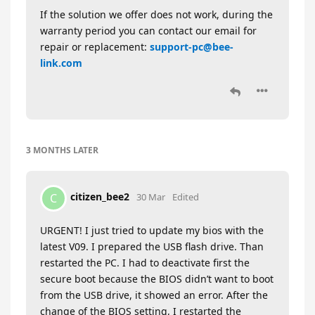
If the solution we offer does not work, during the
warranty period you can contact our email for
repair or replacement:
support-pc@bee-
link.com
3 MONTHS
LATER
citizen_bee2
C
30 Mar
Edited
URGENT! I just tried to update my bios with the
latest V09. I prepared the USB flash drive. Than
restarted the PC. I had to deactivate first the
secure boot because the BIOS didn’t want to boot
from the USB drive, it showed an error. After the
change of the BIOS setting, I restarted the