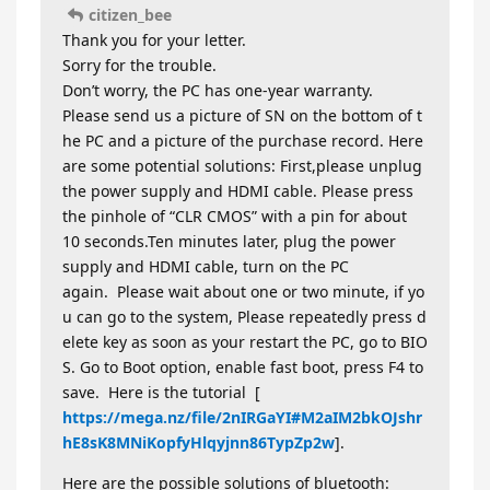
citizen_bee
Thank you for your letter.
Sorry for the trouble.
Don’t worry, the PC has one-year warranty.
Please send us a picture of SN on the bottom of t
he PC and a picture of the purchase record. Here
are some potential solutions: First,please unplug
the power supply and HDMI cable. Please press
the pinhole of “CLR CMOS” with a pin for about
10 seconds.Ten minutes later, plug the power
supply and HDMI cable, turn on the PC
again. Please wait about one or two minute, if yo
u can go to the system, Please repeatedly press d
elete key as soon as your restart the PC, go to BIO
S. Go to Boot option, enable fast boot, press F4 to
save. Here is the tutorial [
https://mega.nz/file/2nIRGaYI#M2aIM2bkOJshr
hE8sK8MNiKopfyHlqyjnn86TypZp2w
].
Here are the possible solutions of bluetooth: