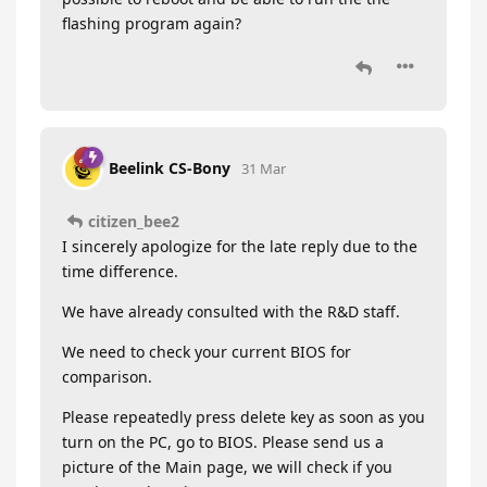
flashing program again?
Beelink CS-Bony
31 Mar
citizen_bee2
I sincerely apologize for the late reply due to the
time difference.
We have already consulted with the R&D staff.
We need to check your current BIOS for
comparison.
Please repeatedly press delete key as soon as you
turn on the PC, go to BIOS. Please send us a
picture of the Main page, we will check if you