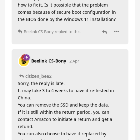
how to fix it. Is it possible that the problem
comes because of secure boot configuration in
the BIOS done by the Windows 11 installation?
Beelink CS-Bony
replied to this.
Beelink CS-Bony
2 Apr
citizen_bee2
Sorry, the reply is late.
It may take 3 to 4 weeks to have it re-tested in
China.
You can remove the SSD and keep the data.
If it is still within the return period, you can
contact Amazon to initiate a return and get a
refund.
You can also choose to have it replaced by