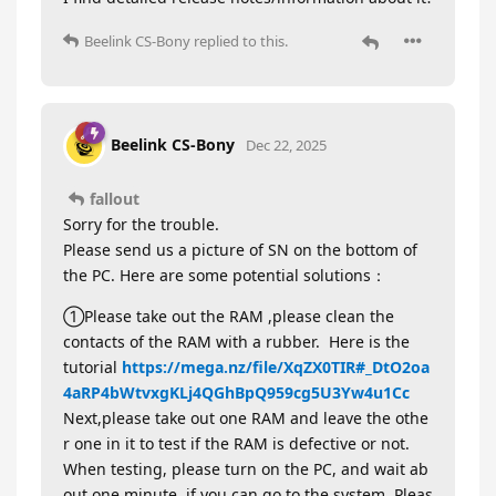
Beelink CS-Bony
replied to this.
Beelink CS-Bony
Dec 22, 2025
fallout
Sorry for the trouble.
Please send us a picture of SN on the bottom of
the PC. Here are some potential solutions：
①Please take out the RAM ,please clean the
contacts of the RAM with a rubber. Here is the
tutorial
https://mega.nz/file/XqZX0TIR#_DtO2oa
4aRP4bWtvxgKLj4QGhBpQ959cg5U3Yw4u1Cc
Next,please take out one RAM and leave the othe
r one in it to test if the RAM is defective or not.
When testing, please turn on the PC, and wait ab
out one minute, if you can go to the system, Pleas