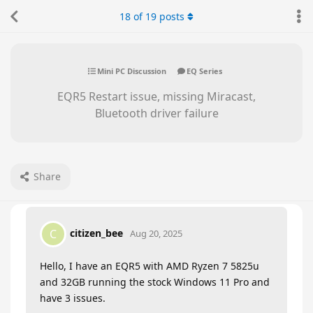
18
of
19
posts
Mini PC Discussion
EQ Series
EQR5 Restart issue, missing Miracast,
Bluetooth driver failure
Share
citizen_bee
C
Aug 20, 2025
Hello, I have an EQR5 with AMD Ryzen 7 5825u
and 32GB running the stock Windows 11 Pro and
have 3 issues.