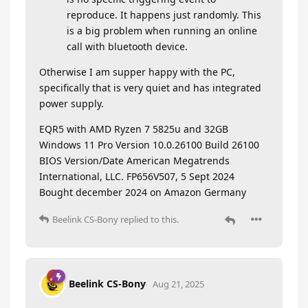
reproduce. It happens just randomly. This
is a big problem when running an online
call with bluetooth device.
Otherwise I am supper happy with the PC,
specifically that is very quiet and has integrated
power supply.
EQR5 with AMD Ryzen 7 5825u and 32GB
Windows 11 Pro Version 10.0.26100 Build 26100
BIOS Version/Date American Megatrends
International, LLC. FP656V507, 5 Sept 2024
Bought december 2024 on Amazon Germany
Beelink CS-Bony
replied to this.
Beelink CS-Bony
Aug 21, 2025