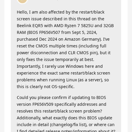
Hello, I am also affected by the restart/black
screen issue described in this thread on the
Beelink EQR5 with AMD Ryzen 7 5825U and 32GB
RAM (BIOS FP656V507 from Sept 5, 2024,
purchased Dec 2024 on Amazon Germany). I’ve
reset the CMOS multiple times (including full
power disconnection and CLR CMOS pin), but it
only fixes the issue temporarily at best.
Importantly, I rarely use Windows here and
experience the exact same restart/black screen
problems when running Linux (as a server), so
this is clearly not OS-specific.
​Could you please confirm if updating to BIOS
version FP656V509 specifically addresses and
resolves this restart/black screen problem?
Additionally, what exactly does this BIOS update
include in detail (changelog/fix list), or where can
I find detailed release notes/information about it?