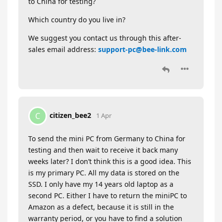
to China for testing?
Which country do you live in?
We suggest you contact us through this after-
sales email address:
support-pc@bee-link.com
citizen_bee2
C
1 Apr
To send the mini PC from Germany to China for
testing and then wait to receive it back many
weeks later? I don’t think this is a good idea. This
is my primary PC. All my data is stored on the
SSD. I only have my 14 years old laptop as a
second PC. Either I have to return the miniPC to
Amazon as a defect, because it is still in the
warranty period, or you have to find a solution