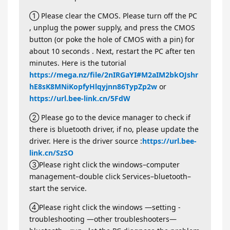
① Please clear the CMOS. Please turn off the PC
, unplug the power supply, and press the CMOS
button (or poke the hole of CMOS with a pin) for
about 10 seconds . Next, restart the PC after ten
minutes. Here is the tutorial
https://mega.nz/file/2nIRGaYI#M2aIM2bkOJshr
hE8sK8MNiKopfyHlqyjnn86TypZp2w
or
https://url.bee-link.cn/5FdW
② Please go to the device manager to check if
there is bluetooth driver, if no, please update the
driver. Here is the driver source :
https://url.bee-
link.cn/SzSO
③Please right click the windows–computer
management–double click Services–bluetooth–
start the service.
④Please right click the windows —setting -
troubleshooting —other troubleshooters—