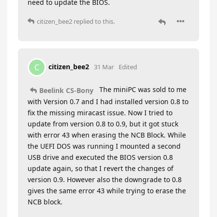
need to update the BIOS.
citizen_bee2
replied to this.
citizen_bee2
C
31 Mar
Edited
The miniPC was sold to me
Beelink CS-Bony
with Version 0.7 and I had installed version 0.8 to
fix the missing miracast issue. Now I tried to
update from version 0.8 to 0.9, but it got stuck
with error 43 when erasing the NCB Block. While
the UEFI DOS was running I mounted a second
USB drive and executed the BIOS version 0.8
update again, so that I revert the changes of
version 0.9. However also the downgrade to 0.8
gives the same error 43 while trying to erase the
NCB block.