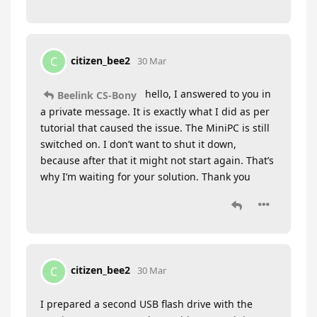
citizen_bee2
C
30 Mar
hello, I answered to you in
Beelink CS-Bony
a private message. It is exactly what I did as per
tutorial that caused the issue. The MiniPC is still
switched on. I don’t want to shut it down,
because after that it might not start again. That’s
why I’m waiting for your solution. Thank you
citizen_bee2
C
30 Mar
I prepared a second USB flash drive with the