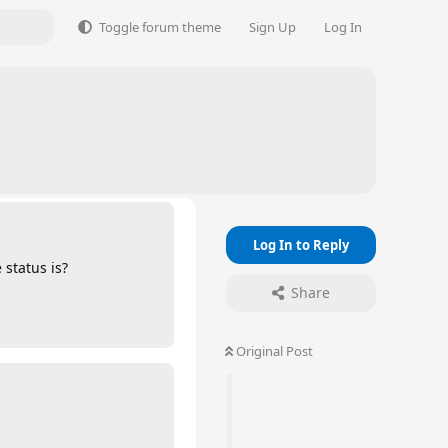
Toggle forum theme
Sign Up
Log In
Log In to Reply
 status is?
Share
Original Post