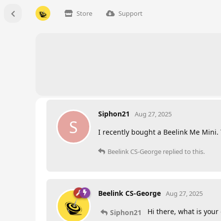
Store
Support
Siphon21
Aug 27, 2025
S
I recently bought a Beelink Me Mini.
Beelink CS-George
replied to this.
Beelink CS-George
Aug 27, 2025
Hi there, what is you
Siphon21