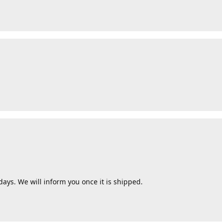
ays. We will inform you once it is shipped.