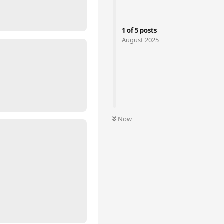
1
of
5
posts
August 2025
Now