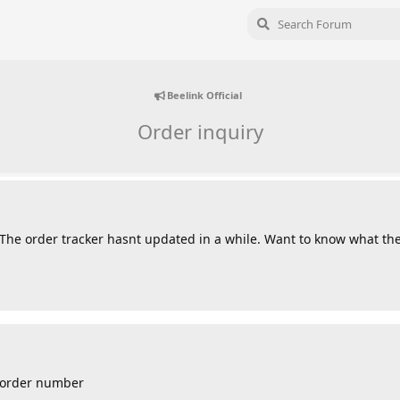
Beelink Official
Order inquiry
 The order tracker hasnt updated in a while. Want to know what the
r order number