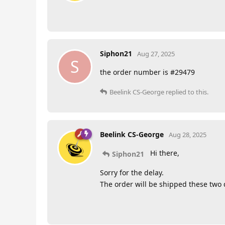
Siphon21
Aug 27, 2025
S
the order number is #29479
Beelink CS-George
replied to this.
Beelink CS-George
Aug 28, 2025
Hi there,
Siphon21
Sorry for the delay.
The order will be shipped these two d