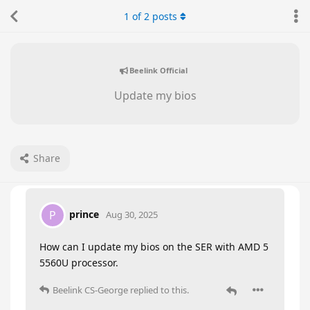
1
of
2
posts
Beelink Official
Update my bios
Share
prince
P
Aug 30, 2025
How can I update my bios on the SER with AMD 5
5560U processor.
Beelink CS-George
replied to this.