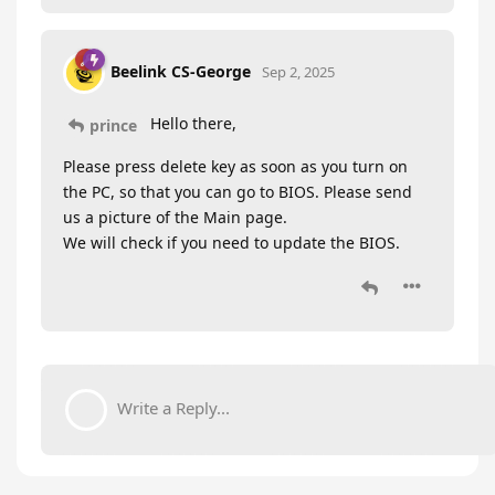
Beelink CS-George
Sep 2, 2025
Hello there,
prince
Please press delete key as soon as you turn on
the PC, so that you can go to BIOS. Please send
us a picture of the Main page.
We will check if you need to update the BIOS.
Write a Reply...