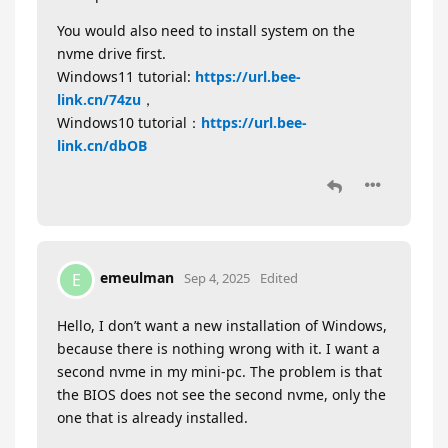
You would also need to install system on the
nvme drive first.
Windows11 tutorial:
https://url.bee-
link.cn/74zu
，
Windows10 tutorial：
https://url.bee-
link.cn/dbOB
emeulman
E
Sep 4, 2025
Edited
Hello, I don’t want a new installation of Windows,
because there is nothing wrong with it. I want a
second nvme in my mini-pc. The problem is that
the BIOS does not see the second nvme, only the
one that is already installed.