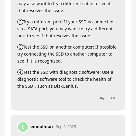
may also want to try a different cable to see if
that resolves the issue.
②Try a different port: If your SSD is connected
via a SATA port, you may want to try a different
port to see if that resolves the issue.
③Test the SSD on another computer: If possible,
try connecting the SSD to another computer to
see if it is recognized.
④Test the SSD with diagnostic software: Use a
diagnostic software tool to check the health of
the SSD，such as DiskGenius.
emeulman
E
Sep 3, 2025