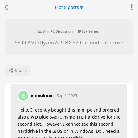
6
of
8
posts
Mini PC Discussion
SER Series
SER9 AMD Ryzen AI 9 HX 370 second harddrive
Share
emeulman
E
Sep 2, 2025
Hello, I recently bought this mini-pc and ordered
also a WD Blue SA510 nvme 1TB harddrive for the
second slot. However, I cannot see this second
harddrive in the BIOS or in Windows. Do I need a