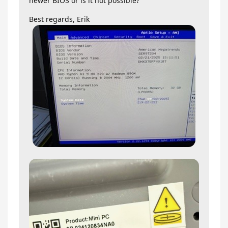
newer BIOS or is it not possible?
Best regards, Erik