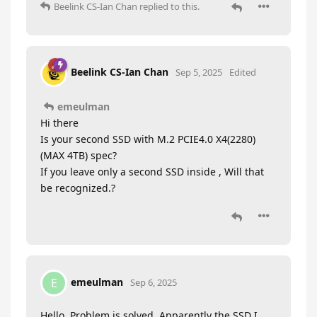
Beelink CS-Ian Chan
replied to this.
Beelink CS-Ian Chan
Sep 5, 2025
Edited
emeulman
Hi there
Is your second SSD with M.2 PCIE4.0 X4(2280)
(MAX 4TB) spec?
If you leave only a second SSD inside , Will that
be recognized.?
emeulman
E
Sep 6, 2025
Hello, Problem is solved. Apparently the SSD I