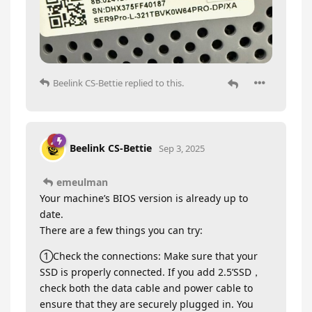
Beelink CS-Bettie
replied to this.
Beelink CS-Bettie
Sep 3, 2025
emeulman
Your machine’s BIOS version is already up to
date.
There are a few things you can try:
①Check the connections: Make sure that your
SSD is properly connected. If you add 2.5’SSD，
check both the data cable and power cable to
ensure that they are securely plugged in. You