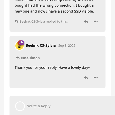
bought had the wrong connection. I bought a
new one and now I have a second SSD visible.
Beelink CS-Sylvia
replied to this.
Beelink CS-Sylvia
Sep 8, 2025
emeulman
Thank you for your reply. Have a lovely day~
Write a Reply...