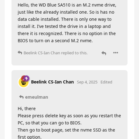
Hello, the WD Blue SA510 is an M.2 nvme drive,
just like the already installed one. So is has no
data cable installed. There is only one way to
install it. I’ve tested the drive in a laptop and
there it is recognized. There is no option in the
BIOS to turn on a second M.2 nvme.
Beelink CS-Ian Chan
replied to this.
Beelink CS-Ian Chan
Sep 4, 2025
Edited
emeulman
Hi, there
Please press delete key as soon as you restart the
PC, so that you can go to BIOS.
Then go to boot page, set the nvme SSD as the
first option.