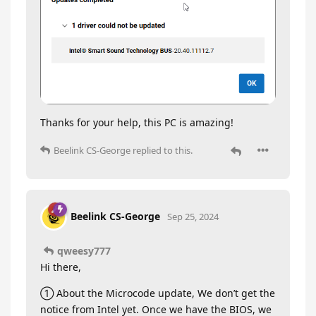
Thanks for your help, this PC is amazing!
Beelink CS-George
replied to this.
Beelink CS-George
Sep 25, 2024
qweesy777
Hi there,
① About the Microcode update, We don’t get the
notice from Intel yet. Once we have the BIOS, we