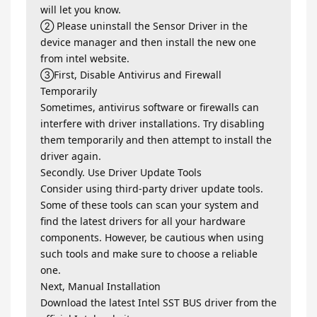
will let you know.
② Please uninstall the Sensor Driver in the
device manager and then install the new one
from intel website.
③First, Disable Antivirus and Firewall
Temporarily
Sometimes, antivirus software or firewalls can
interfere with driver installations. Try disabling
them temporarily and then attempt to install the
driver again.
Secondly. Use Driver Update Tools
Consider using third-party driver update tools.
Some of these tools can scan your system and
find the latest drivers for all your hardware
components. However, be cautious when using
such tools and make sure to choose a reliable
one.
Next, Manual Installation
Download the latest Intel SST BUS driver from the