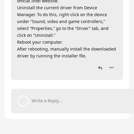
official Intel website.
Uninstall the current driver from Device
Manager. To do this, right-click on the device
under “Sound, video and game controllers,”
select “Properties,” go to the “Driver” tab, and
click on “Uninstall.”
Reboot your computer.
After rebooting, manually install the downloaded
driver by running the installer file.
Write a Reply...