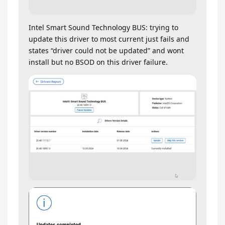
Intel Smart Sound Technology BUS: trying to
update this driver to most current just fails and
states “driver could not be updated” and wont
install but no BSOD on this driver failure.