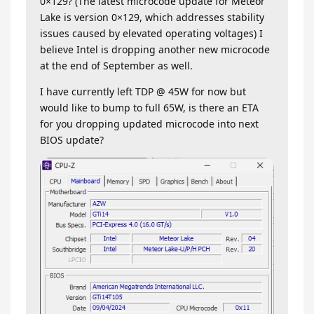
0×129? (The latest microcode update for Meteor
Lake is version 0×129, which addresses stability
issues caused by elevated operating voltages) I
believe Intel is dropping another new microcode
at the end of September as well.
I have currently left TDP @ 45W for now but
would like to bump to full 65W, is there an ETA
for you dropping updated microcode into next
BIOS update?