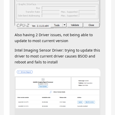
Also having 2 Driver issues, not being able to
update to most current version
Intel Imaging Sensor Driver: trying to update this
driver to most current driver causes BSOD and
reboot and fails to install