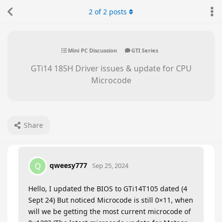
2
of
2
posts
Mini PC Discussion
GTI Series
GTi14 185H Driver issues & update for CPU
Microcode
Share
qweesy777
Q
Sep 25, 2024
Hello, I updated the BIOS to GTi14T105 dated (4
Sept 24) But noticed Microcode is still 0×11, when
will we be getting the most current microcode of