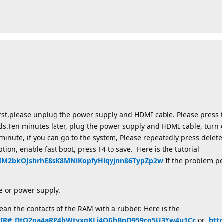
irst,please unplug the power supply and HDMI cable. Please press 
ds.Ten minutes later, plug the power supply and HDMI cable, turn 
minute, if you can go to the system, Please repeatedly press delete
ption, enable fast boot, press F4 to save. Here is the tutorial
2aIM2bkOJshrhE8sK8MNiKopfyHlqyjnn86TypZp2w
If the problem pe
 or power supply.
an the contacts of the RAM with a rubber. Here is the
X0TIR#_DtO2oa4aRP4bWtvxgKLj4QGhBpQ959cg5U3Yw4u1Cc
or
htt