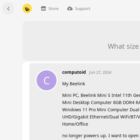
Store
Support
What size
computoid
Jun 27, 2024
C
My Beelink
Mini PC, Beelink Mini S Intel 11th G
Mini Desktop Computer 8GB DDR4 R
Windows 11 Pro Mini Computer Dua
UHD/Gigabit Ethernet/Dual WiFi/BT/V
Home/Office
no longer powers up. I want to open i