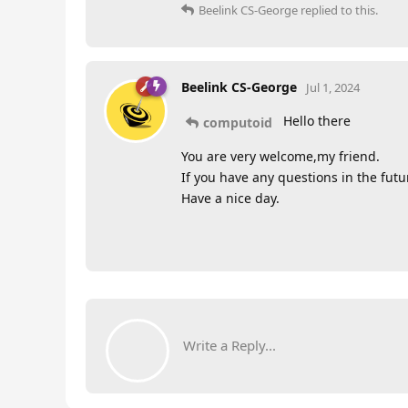
Beelink CS-George
replied to this.
Beelink CS-George
Jul 1, 2024
Hello there
computoid
You are very welcome,my friend.
If you have any questions in the futur
Have a nice day.
Write a Reply...