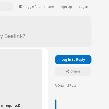
Toggle forum theme
Sign Up
Log In
y Beelink?
Log In to Reply
Share
Original Post
 is required?