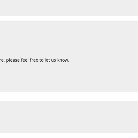
e, please feel free to let us know.