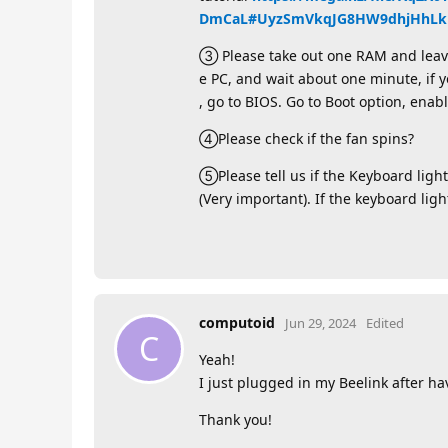
DmCaL#UyzSmVkqJG8HW9dhjHhLkk
③ Please take out one RAM and leave t
e PC, and wait about one minute, if y
, go to BIOS. Go to Boot option, enabl
④Please check if the fan spins?
⑤Please tell us if the Keyboard light
(Very important). If the keyboard lig
computoid
Jun 29, 2024
Edited
C
Yeah!
I just plugged in my Beelink after ha
Thank you!