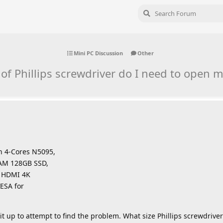
Mini PC Discussion
Other
 of Phillips screwdriver do I need to open m
en 4-Cores N5095,
AM 128GB SSD,
l HDMI 4K
ESA for
t up to attempt to find the problem. What size Phillips screwdriver