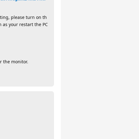
ting, please turn on th
 as your restart the PC
r the monitor.