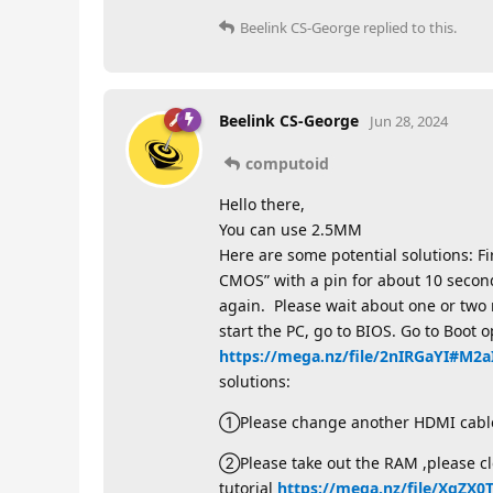
Beelink CS-George
replied to this.
Beelink CS-George
Jun 28, 2024
computoid
Hello there,
You can use 2.5MM
Here are some potential solutions: F
CMOS” with a pin for about 10 secon
again. Please wait about one or two 
start the PC, go to BIOS. Go to Boot o
https://mega.nz/file/2nIRGaYI#M
solutions:
①Please change another HDMI cable
②Please take out the RAM ,please cle
tutorial
https://mega.nz/file/XqZ