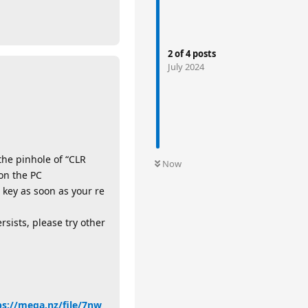
2
of
4
posts
July 2024
the pinhole of “CLR
Now
on the PC
 key as soon as your re
rsists, please try other
ps://mega.nz/file/7nw