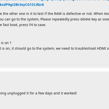
zdP9gt2Br3xyCG1SCdbrA
he other one in it to test if the RAM is defective or not. When tes
ou can go to the system, Please repeatedly press delete key as soon
e fast boot, press F4 to save.
 is on ?
ht is on, it should go to the system, we need to troubleshoot HDMI o
ving unplugged it for a few days and it worked!