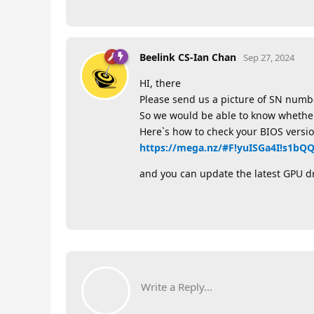
Beelink CS-Ian Chan
Sep 27, 2024
HI, there
Please send us a picture of SN numb
So we would be able to know whether i
Here`s how to check your BIOS versio
https://mega.nz/#F!yuISGa4I!s1b
and you can update the latest GPU d
Write a Reply...