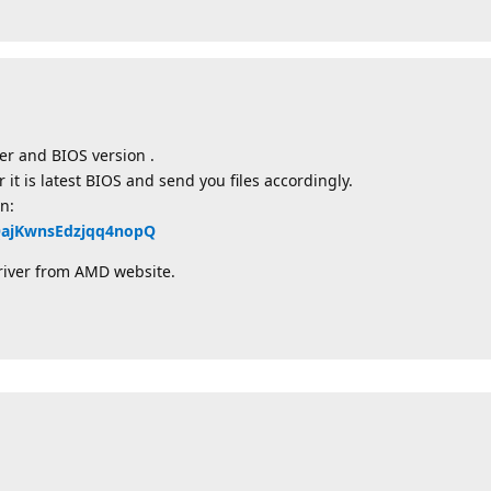
er and BIOS version .
t is latest BIOS and send you files accordingly.
n:
QQajKwnsEdzjqq4nopQ
river from AMD website.