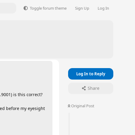
Toggle forum theme
Sign Up
Log In
Log In to Reply
Share
9001) is this correct?
Original Post
need before my eyesight