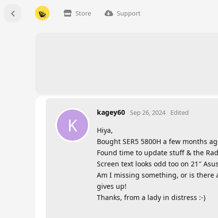
Store
Support
kagey60
Sep 26, 2024
Edited
K
Hiya,
Bought SER5 5800H a few months ago n
Found time to update stuff & the Rade
Screen text looks odd too on 21″ Asu
Am I missing something, or is there a
gives up!
Thanks, from a lady in distress :-)