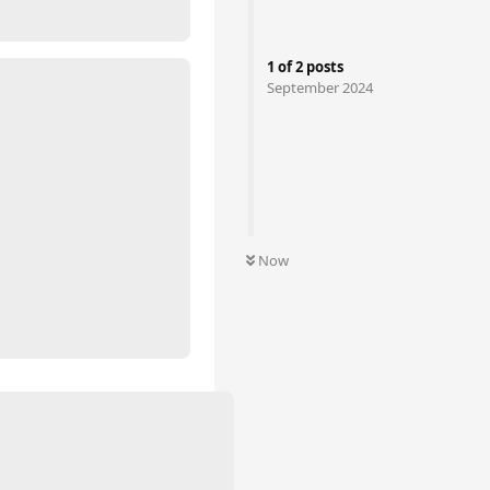
1
of
2
posts
September 2024
Now