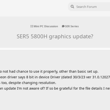
Mini PC Discussion
SER Series
SER5 5800H graphics update?
ot had chance to use it properly, other than basic set up.
on driver says 8 bit in device Driver (dated 30/3/23 ver 31.0.12027.
s too, despite changing resolution.
n update I’m not aware of? If so be grateful for the file details I 