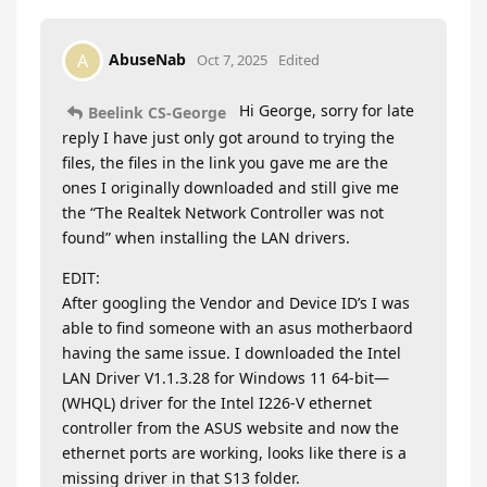
AbuseNab
A
Oct 7, 2025
Edited
Hi George, sorry for late
Beelink CS-George
reply I have just only got around to trying the
files, the files in the link you gave me are the
ones I originally downloaded and still give me
the “The Realtek Network Controller was not
found” when installing the LAN drivers.
EDIT:
After googling the Vendor and Device ID’s I was
able to find someone with an asus motherbaord
having the same issue. I downloaded the Intel
LAN Driver V1.1.3.28 for Windows 11 64-bit—
(WHQL) driver for the Intel I226-V ethernet
controller from the ASUS website and now the
ethernet ports are working, looks like there is a
missing driver in that S13 folder.