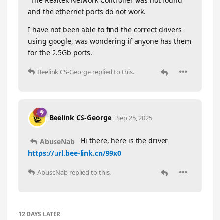
“The Realtek Network Controller was not found”
and the ethernet ports do not work.
I have not been able to find the correct drivers
using google, was wondering if anyone has them
for the 2.5Gb ports.
Beelink CS-George
replied to this.
Beelink CS-George
Sep 25, 2025
Hi there, here is the driver
AbuseNab
https://url.bee-link.cn/99x0
AbuseNab
replied to this.
12 DAYS
LATER