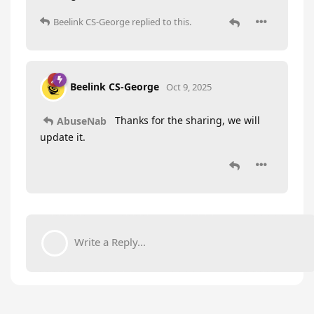
Beelink CS-George
replied to this.
Beelink CS-George
Oct 9, 2025
Thanks for the sharing, we will
AbuseNab
update it.
Write a Reply...