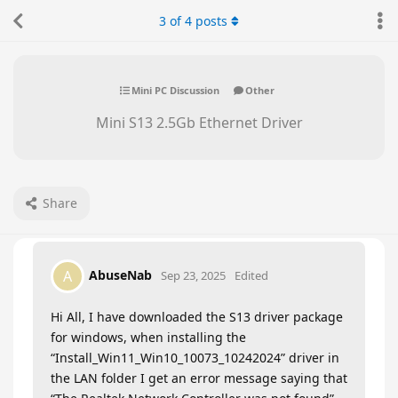
3
of
4
posts
Mini PC Discussion
Other
Mini S13 2.5Gb Ethernet Driver
Share
AbuseNab
A
Sep 23, 2025
Edited
Hi All, I have downloaded the S13 driver package
for windows, when installing the
“Install_Win11_Win10_10073_10242024” driver in
the LAN folder I get an error message saying that