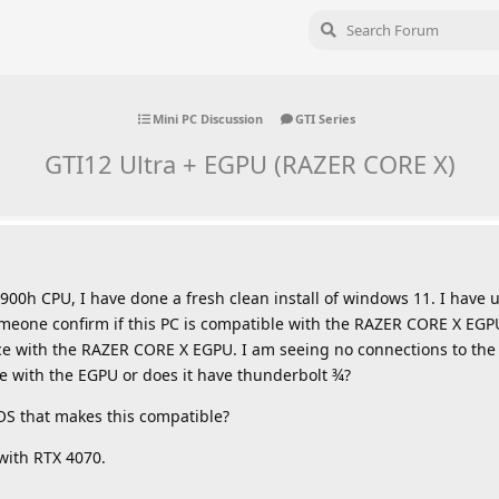
Mini PC Discussion
GTI Series
GTI12 Ultra + EGPU (RAZER CORE X)
900h CPU, I have done a fresh clean install of windows 11. I have 
omeone confirm if this PC is compatible with the RAZER CORE X EGP
ce with the RAZER CORE X EGPU. I am seeing no connections to the
le with the EGPU or does it have thunderbolt ¾?
OS that makes this compatible?
with RTX 4070.