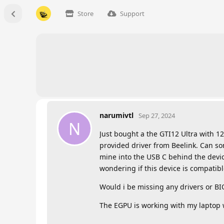
Store
Support
narumivtl
Sep 27, 2024
N
Just bought a the GTI12 Ultra with 12
provided driver from Beelink. Can s
mine into the USB C behind the devi
wondering if this device is compatib
Would i be missing any drivers or BI
The EGPU is working with my laptop 