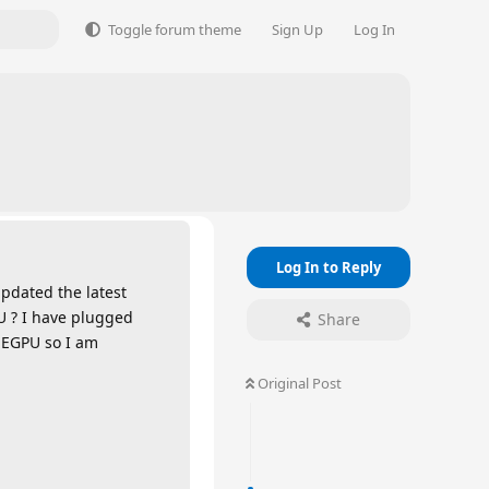
Toggle forum theme
Sign Up
Log In
Log In to Reply
updated the latest
U ? I have plugged
Share
 EGPU so I am
Original Post