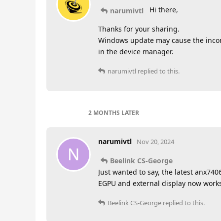
Hi there,
narumivtl
Thanks for your sharing.
Windows update may cause the incompa
in the device manager.
narumivtl
replied to this.
2 MONTHS
LATER
narumivtl
Nov 20, 2024
N
Beelink CS-George
Just wanted to say, the latest anx74
EGPU and external display now works
Beelink CS-George
replied to this.