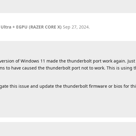
 Ultra + EGPU (RAZER CORE X)
Sep 27, 2024
.
er version of Windows 11 made the thunderbolt port work again. Just
s to have caused the thunderbolt port not to work. This is usin
gate this issue and update the thunderbolt firmware or bios for thi