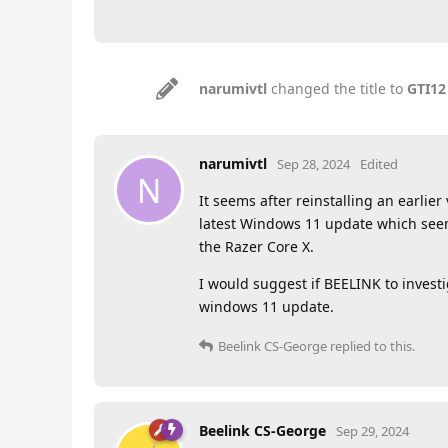
narumivtl
changed the title to
GTI12
narumivtl
Sep 28, 2024
Edited
N
It seems after reinstalling an earli
latest Windows 11 update which seem
the Razer Core X.
I would suggest if BEELINK to investi
windows 11 update.
Beelink CS-George
replied to this.
Beelink CS-George
Sep 29, 2024