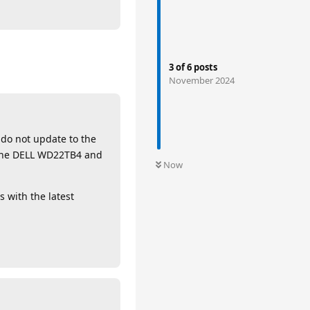
3
of
6
posts
November 2024
 do not update to the
g the DELL WD22TB4 and
Now
s with the latest