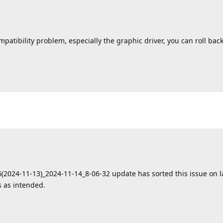
tibility problem, especially the graphic driver, you can roll back 
06(2024-11-13)_2024-11-14_8-06-32 update has sorted this issue on 
 as intended.