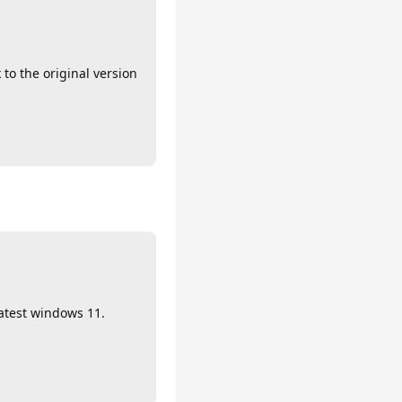
to the original version
latest windows 11.