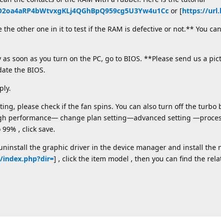
_DtO2oa4aRP4bWtvxgKLj4QGhBpQ959cg5U3Yw4u1Cc
or [
https://url
he other one in it to test if the RAM is defective or not.** You c
as soon as you turn on the PC, go to BIOS. **Please send us a pic
date the BIOS.
ly.
ng, please check if the fan spins. You can also turn off the turbo b
gh performance— change plan setting—advanced setting —proce
9% , click save.
install the graphic driver in the device manager and install the 
n/index.php?dir=
] , click the item model , then you can find the rela