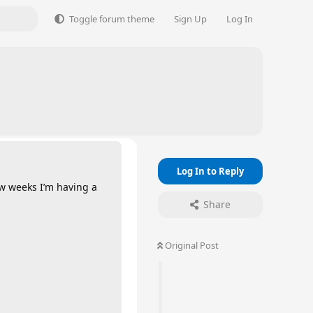
Toggle forum theme
Sign Up
Log In
Log In to Reply
ew weeks I’m having a
Share
Original Post