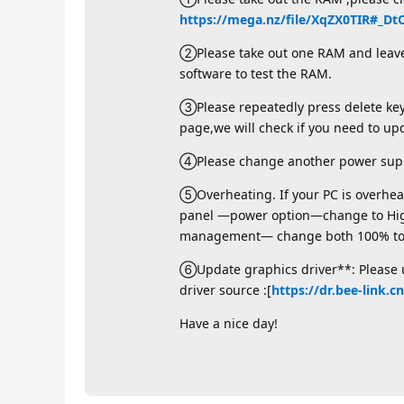
https://mega.nz/file/XqZX0TIR#
②Please take out one RAM and leave t
software to test the RAM.
③Please repeatedly press delete key 
page,we will check if you need to up
④Please change another power supp
⑤Overheating. If your PC is overheati
panel —power option—change to Hi
management— change both 100% to 9
⑥Update graphics driver**: Please un
driver source :[
https://dr.bee-link.c
Have a nice day!