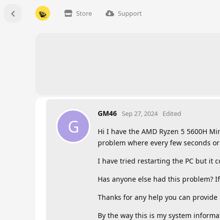
Store
Support
GM46
Sep 27, 2024
Edited
G
Hi I have the AMD Ryzen 5 5600H Mini
problem where every few seconds or 
I have tried restarting the PC but it 
Has anyone else had this problem? If
Thanks for any help you can provide
By the way this is my system informati