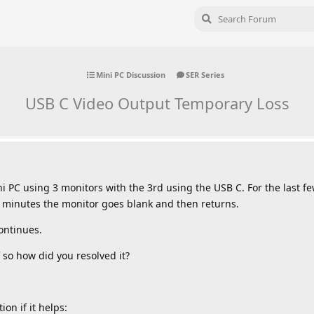
Mini PC Discussion
SER Series
USB C Video Output Temporary Loss
 PC using 3 monitors with the 3rd using the USB C. For the last f
minutes the monitor goes blank and then returns.
continues.
 so how did you resolved it?
on if it helps: