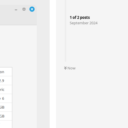
1
of
2
posts
September 2024
Now