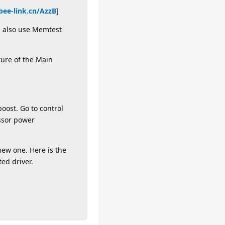
.bee-link.cn/AzzB
]
an also use Memtest
ture of the Main
oost. Go to control
ssor power
new one. Here is the
ted driver.