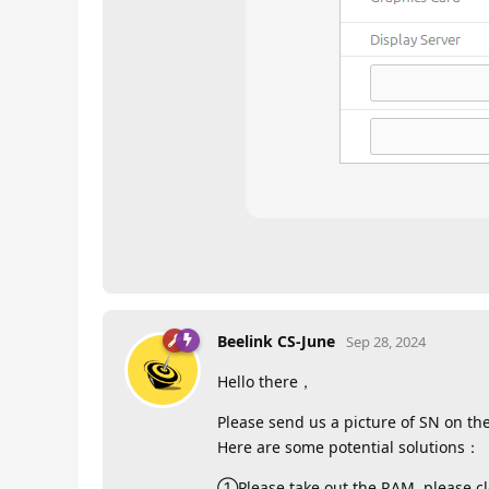
Beelink CS-June
Sep 28, 2024
Hello there，
Please send us a picture of SN on th
Here are some potential solutions：
①Please take out the RAM ,please cle