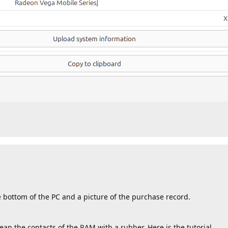
e bottom of the PC and a picture of the purchase record.
an the contacts of the RAM with a rubber. Here is the tutorial