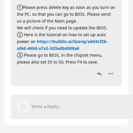
①Please press delete key as soon as you turn on
the PC, so that you can go to BIOS. Please send
us a picture of the Main page.
We will check if you need to update the BIOS.
② Here is the tutorial on how to set up auto
power on
https://buildin.ai/lizong/add4cf2b-
af4d-460d-a7a2-2d3adbd608a6
③ Please go to BIOS, in the chipset menu,
please also set S5 to S0, Press F4 to save.
Write a Reply...