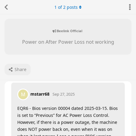
1
of
2
posts
Beelink Official
Power on After Power Loss not working
Share
mstarr68
M
Sep 27, 2025
EQR6 - Bios version 00004 dated 2025-03-15. Bios
is set to “Previous” for AC Power Loss Control.
However, if there is a power outage, the machine
does NOT power back on, even when it was on