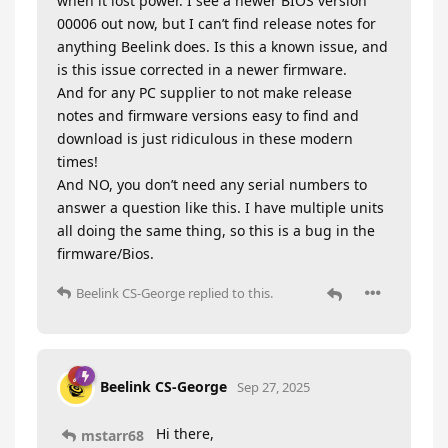
when it lost power. I see a newer BIOS version
00006 out now, but I can’t find release notes for
anything Beelink does. Is this a known issue, and
is this issue corrected in a newer firmware.
And for any PC supplier to not make release
notes and firmware versions easy to find and
download is just ridiculous in these modern
times!
And NO, you don’t need any serial numbers to
answer a question like this. I have multiple units
all doing the same thing, so this is a bug in the
firmware/Bios.
Beelink CS-George
replied to this.
Beelink CS-George
Sep 27, 2025
Hi there,
mstarr68