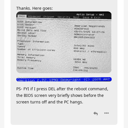
Thanks. Here goes:
PS- FYI if I press DEL after the reboot command,
the BIOS screen very briefly shows before the
screen turns off and the PC hangs.