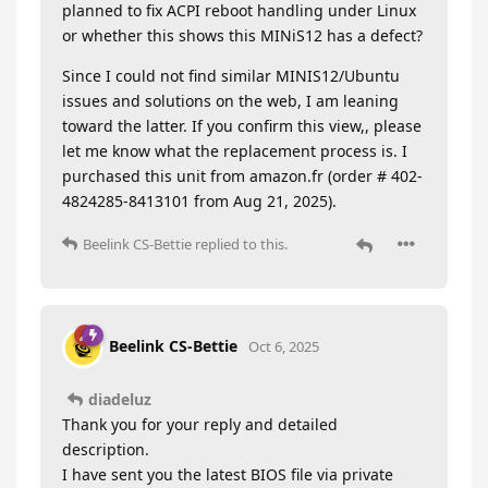
planned to fix ACPI reboot handling under Linux
or whether this shows this MINiS12 has a defect?
Since I could not find similar MINIS12/Ubuntu
issues and solutions on the web, I am leaning
toward the latter. If you confirm this view,, please
let me know what the replacement process is. I
purchased this unit from amazon.fr (order # 402-
4824285-8413101 from Aug 21, 2025).
Beelink CS-Bettie
replied to this.
Beelink CS-Bettie
Oct 6, 2025
diadeluz
Thank you for your reply and detailed
description.
I have sent you the latest BIOS file via private