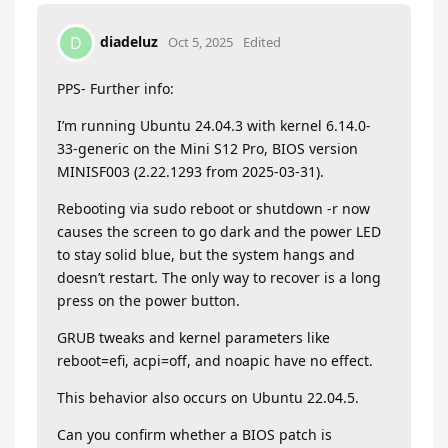
diadeluz
D
Oct 5, 2025
Edited
PPS- Further info:
I’m running Ubuntu 24.04.3 with kernel 6.14.0-
33-generic on the Mini S12 Pro, BIOS version
MINISF003 (2.22.1293 from 2025-03-31).
Rebooting via sudo reboot or shutdown -r now
causes the screen to go dark and the power LED
to stay solid blue, but the system hangs and
doesn’t restart. The only way to recover is a long
press on the power button.
GRUB tweaks and kernel parameters like
reboot=efi, acpi=off, and noapic have no effect.
This behavior also occurs on Ubuntu 22.04.5.
Can you confirm whether a BIOS patch is