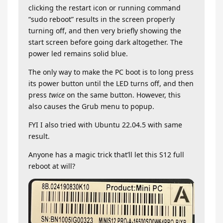
clicking the restart icon or running command
“sudo reboot” results in the screen properly
turning off, and then very briefly showing the
start screen before going dark altogether. The
power led remains solid blue.
The only way to make the PC boot is to long press
its power button until the LED turns off, and then
press
twice
on the same button. However, this
also causes the Grub menu to popup.
FYI I also tried with Ubuntu 22.04.5 with same
result.
Anyone has a magic trick that’ll let this S12 full
reboot at will?