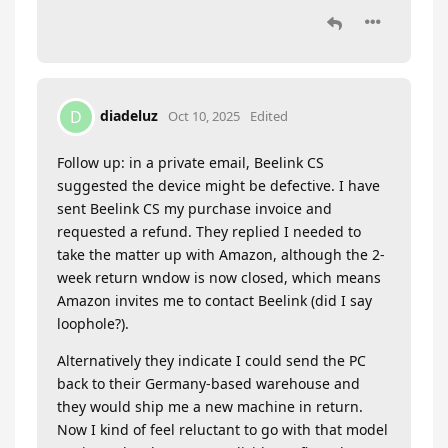
diadeluz
D
Oct 10, 2025
Edited
Follow up: in a private email, Beelink CS
suggested the device might be defective. I have
sent Beelink CS my purchase invoice and
requested a refund. They replied I needed to
take the matter up with Amazon, although the 2-
week return wndow is now closed, which means
Amazon invites me to contact Beelink (did I say
loophole?).
Alternatively they indicate I could send the PC
back to their Germany-based warehouse and
they would ship me a new machine in return.
Now I kind of feel reluctant to go with that model