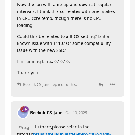
Now the fan will ramp up and down at regular
intervals. I think this correlates with brief spikes
in CPU core temp, though there is no CPU
loading.
Could this be related to a BIOS setting? Is it a
known issue with T110? Or some compatibility
issue with the new SSD?
I’m running Linux 6.16.10.
Thank you.
Beelink CS-Jane
replied to this.
Beelink CS-Jane
B
Oct 10, 2025
Hi there,please refer to the
sgr
tutorial:
https://buildin.ai/f609f9cc-c207-47d0-