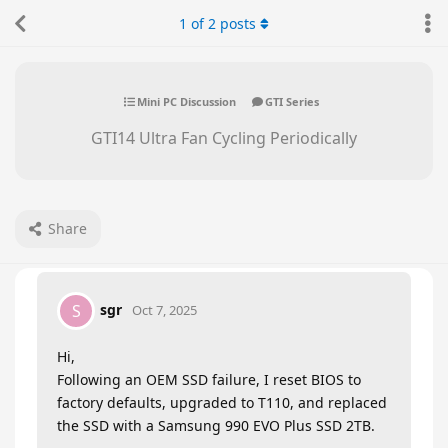
1
of
2
posts
Mini PC Discussion
GTI Series
GTI14 Ultra Fan Cycling Periodically
Share
sgr
S
Oct 7, 2025
Hi,
Following an OEM SSD failure, I reset BIOS to
factory defaults, upgraded to T110, and replaced
the SSD with a Samsung 990 EVO Plus SSD 2TB.