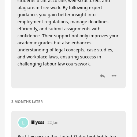
students draft accurate, well-structured, and
plagiarism-free work. By following expert
guidance, you gain better insight into
employment regulations, manage deadlines
efficiently, and submit assignments with
confidence. Their support not only improves your
academic grades but also enhances
understanding of legal concepts, case studies,
and workplace laws, ensuring success in
challenging labour law coursework.
3 MONTHS
LATER
lillysss
L
22 Jan
Best Lawyers in the United States highlights top