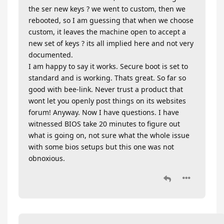
the ser new keys ? we went to custom, then we
rebooted, so I am guessing that when we choose
custom, it leaves the machine open to accept a
new set of keys ? its all implied here and not very
documented.
I am happy to say it works. Secure boot is set to
standard and is working. Thats great. So far so
good with bee-link. Never trust a product that
wont let you openly post things on its websites
forum! Anyway. Now I have questions. I have
witnessed BIOS take 20 minutes to figure out
what is going on, not sure what the whole issue
with some bios setups but this one was not
obnoxious.