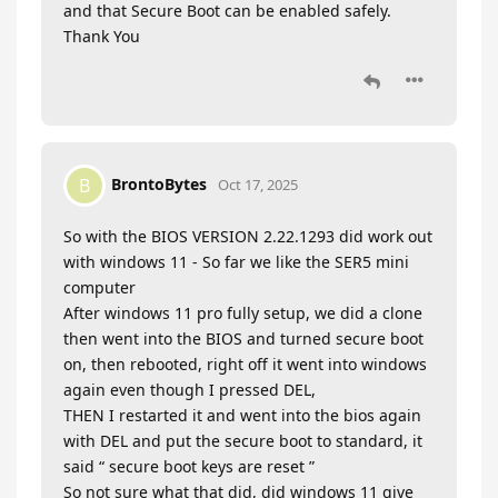
and that Secure Boot can be enabled safely.
Thank You
BrontoBytes
B
Oct 17, 2025
So with the BIOS VERSION 2.22.1293 did work out
with windows 11 - So far we like the SER5 mini
computer
After windows 11 pro fully setup, we did a clone
then went into the BIOS and turned secure boot
on, then rebooted, right off it went into windows
again even though I pressed DEL,
THEN I restarted it and went into the bios again
with DEL and put the secure boot to standard, it
said “ secure boot keys are reset ”
So not sure what that did, did windows 11 give