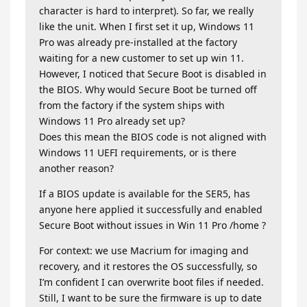
character is hard to interpret). So far, we really
like the unit. When I first set it up, Windows 11
Pro was already pre-installed at the factory
waiting for a new customer to set up win 11.
However, I noticed that Secure Boot is disabled in
the BIOS. Why would Secure Boot be turned off
from the factory if the system ships with
Windows 11 Pro already set up?
Does this mean the BIOS code is not aligned with
Windows 11 UEFI requirements, or is there
another reason?
If a BIOS update is available for the SER5, has
anyone here applied it successfully and enabled
Secure Boot without issues in Win 11 Pro /home ?
For context: we use Macrium for imaging and
recovery, and it restores the OS successfully, so
I’m confident I can overwrite boot files if needed.
Still, I want to be sure the firmware is up to date