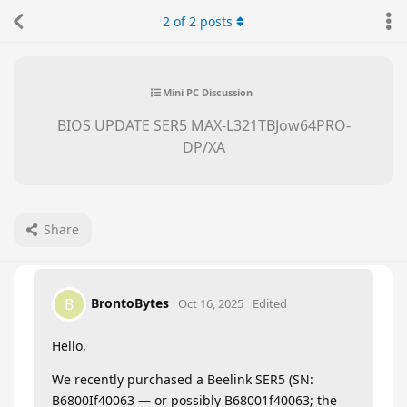
2
of
2
posts
Mini PC Discussion
BIOS UPDATE SER5 MAX-L321TBJow64PRO-
DP/XA
Share
BrontoBytes
B
Oct 16, 2025
Edited
Hello,
We recently purchased a Beelink SER5 (SN:
B6800If40063 — or possibly B68001f40063; the