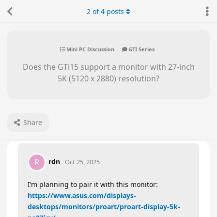
2
of
4
posts
Mini PC Discussion
GTI Series
Does the GTi15 support a monitor with 27-inch
5K (5120 x 2880) resolution?
Share
rdn
R
Oct 25, 2025
I’m planning to pair it with this monitor:
https://www.asus.com/displays-
desktops/monitors/proart/proart-display-5k-