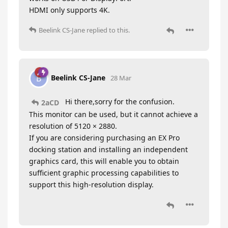
HDMI only supports 4K.
Beelink CS-Jane
replied to this.
Beelink CS-Jane
B
28 Mar
Hi there,sorry for the confusion.
2aCD
This monitor can be used, but it cannot achieve a
resolution of 5120 × 2880.
If you are considering purchasing an EX Pro
docking station and installing an independent
graphics card, this will enable you to obtain
sufficient graphic processing capabilities to
support this high-resolution display.