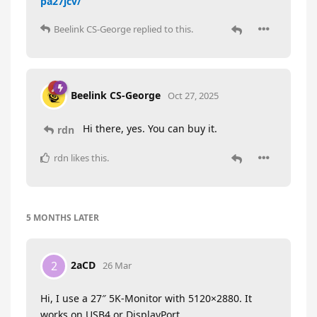
pa27jcv/
Beelink CS-George
replied to this.
Beelink CS-George
Oct 27, 2025
Hi there, yes. You can buy it.
rdn
rdn
likes this
.
5 MONTHS
LATER
2aCD
2
26 Mar
Hi, I use a 27″ 5K-Monitor with 5120×2880. It
works on USB4 or DisplayPort.