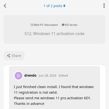
1
of
2
posts
Mini PC Discussion
EQ Series
S12, Windows 11 activation code
Share
drendo
D
Jun 28, 2024
Edited
I just finished clean install. I found that windows
11 registration is not valid.
Please send me windows 11 pro activation KEY.
Thanks in advance