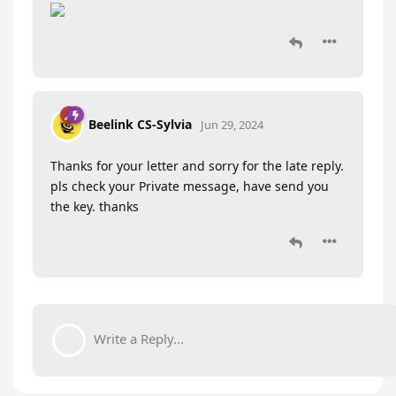
Beelink CS-Sylvia
Jun 29, 2024
Thanks for your letter and sorry for the late reply.
pls check your Private message, have send you
the key. thanks
Write a Reply...