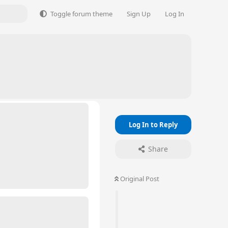
Toggle forum theme
Sign Up
Log In
Log In to Reply
Share
Original Post