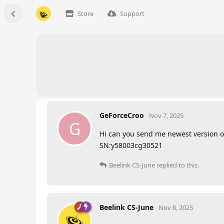
Store
Support
GeForceCroo
Nov 7, 2025
G
Hi can you send me newest version of
SN:y58003cg30521
Beelink CS-June
replied to this.
Beelink CS-June
Nov 8, 2025