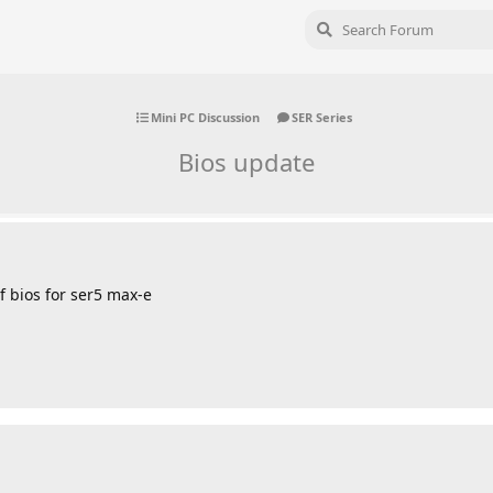
Mini PC Discussion
SER Series
Bios update
 bios for ser5 max-e