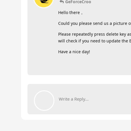
GeForceCroo
Hello there，
Could you please send us a picture o
Please repeatedly press delete key a
will check if you need to update the 
Have a nice day!
Write a Reply...