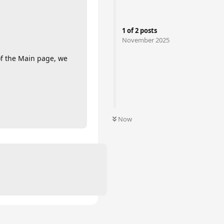
1
of
2
posts
November 2025
of the Main page, we
Now