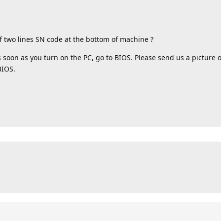
f two lines SN code at the bottom of machine ?
s soon as you turn on the PC, go to BIOS. Please send us a picture 
BIOS.