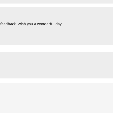
 feedback. Wish you a wonderful day~