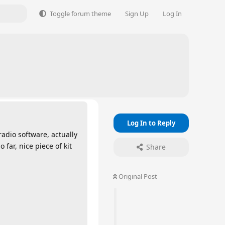
Toggle forum theme
Sign Up
Log In
Log In to Reply
adio software, actually
far, nice piece of kit
Share
Original Post