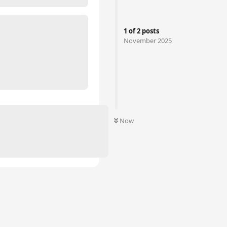
1
of
2
posts
November 2025
Now