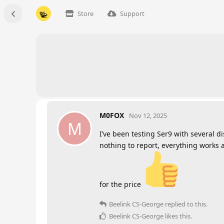
Store
Support
M0FOX
Nov 12, 2025
M
I’ve been testing Ser9 with several d
nothing to report, everything works as
for the price
Beelink CS-George
replied to this.
Beelink CS-George
likes this
.