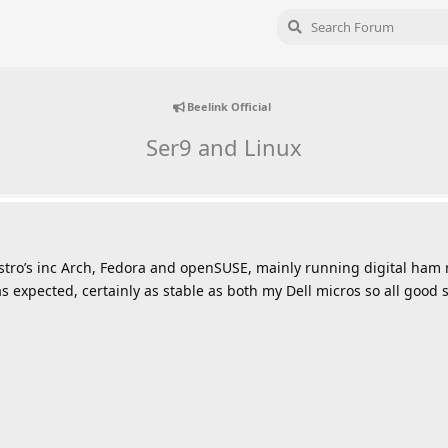
Beelink Official
Ser9 and Linux
istro’s inc Arch, Fedora and openSUSE, mainly running digital ham r
 expected, certainly as stable as both my Dell micros so all good so 