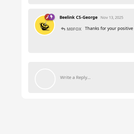
Beelink CS-George
Nov 13, 2025
Thanks for your positive
M0FOX
Write a Reply...