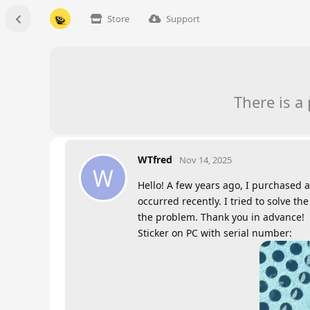
Store
Support
There is a
WTfred
Nov 14, 2025
W
Hello! A few years ago, I purchased a
occurred recently. I tried to solve 
the problem. Thank you in advance!
Sticker on PC with serial number: