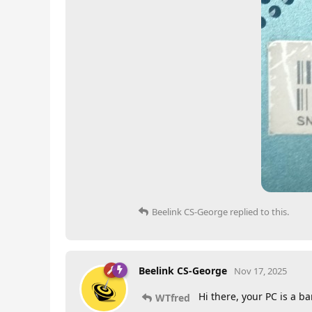
Beelink CS-George
replied to this.
Beelink CS-George
Nov 17, 2025
Hi there, your PC is a b
WTfred