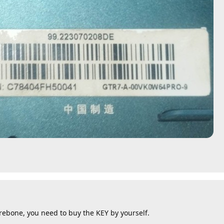
arebone, you need to buy the KEY by yourself.