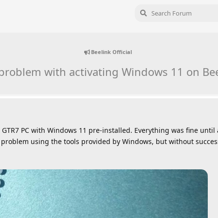
Beelink Official
 problem with activating Windows 11 on Be
 GTR7 PC with Windows 11 pre-installed. Everything was fine until 
the problem using the tools provided by Windows, but without succes