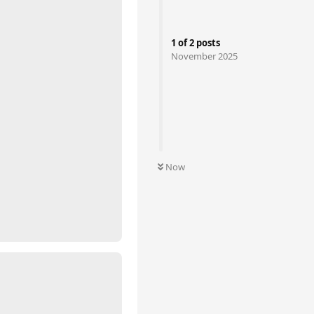
1
of
2
posts
November 2025
Now