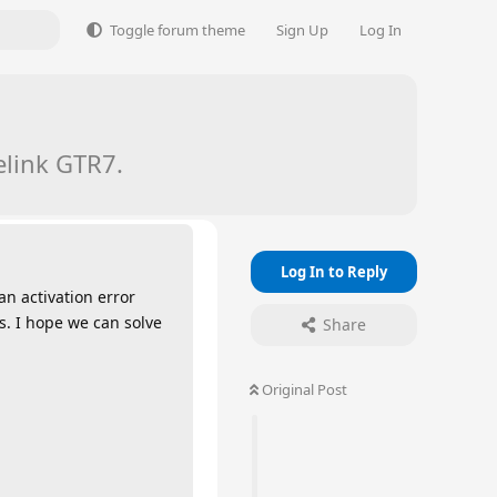
Toggle forum theme
Sign Up
Log In
elink GTR7.
Log In to Reply
an activation error
s. I hope we can solve
Share
Original Post