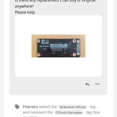
Is there any replacement I can buy or original
anywhere?
Please help
Piterekx
added the
tag
Beelink Official
and removed the
tag
Nov
Dock Discussion