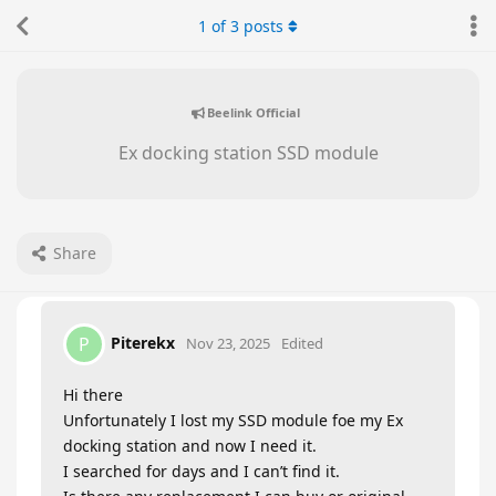
1
of
3
posts
Beelink Official
Ex docking station SSD module
Share
Piterekx
P
Nov 23, 2025
Edited
Hi there
Unfortunately I lost my SSD module foe my Ex
docking station and now I need it.
I searched for days and I can’t find it.