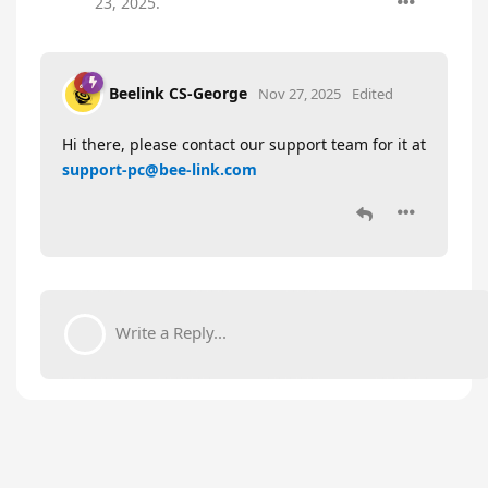
23, 2025
.
Beelink CS-George
Nov 27, 2025
Edited
Hi there, please contact our support team for it at
support-pc@bee-link.com
Write a Reply...