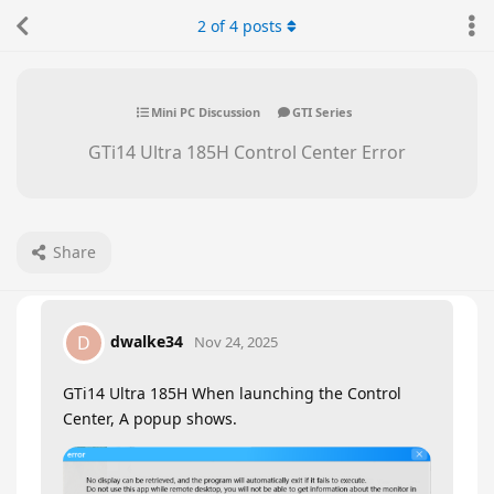
2
of
4
posts
Mini PC Discussion
GTI Series
GTi14 Ultra 185H Control Center Error
Share
dwalke34
D
Nov 24, 2025
GTi14 Ultra 185H When launching the Control
Center, A popup shows.