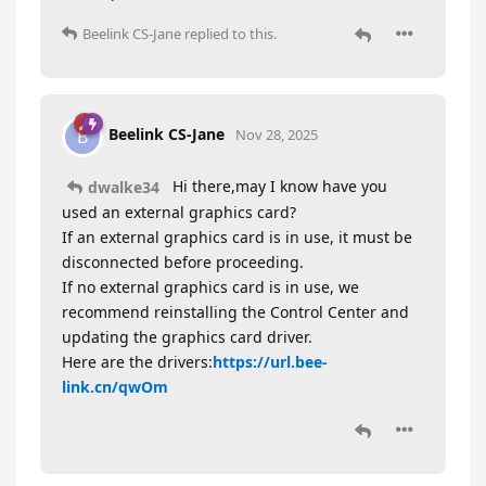
Beelink CS-Jane
replied to this.
Beelink CS-Jane
B
Nov 28, 2025
Hi there,may I know have you
dwalke34
used an external graphics card?
If an external graphics card is in use, it must be
disconnected before proceeding.
If no external graphics card is in use, we
recommend reinstalling the Control Center and
updating the graphics card driver.
Here are the drivers:
https://url.bee-
link.cn/qwOm