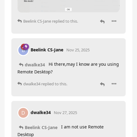
Beelink CS-Jane
replied to this.
Beelink CS-Jane
B
Nov 25, 2025
Hi there,may I know are you using
dwalke34
Remote Desktop?
dwalke34
replied to this.
dwalke34
D
Nov 27, 2025
I am not use Remote
Beelink CS-Jane
Desktop