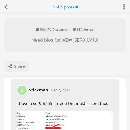
2
of
5
posts
Mini PC Discussion
SER Series
Need bios for AZW_SER9_LV1.0
Share
Stickman
S
Dec 7, 2025
I have a ser9 h255. I need the most recent bios