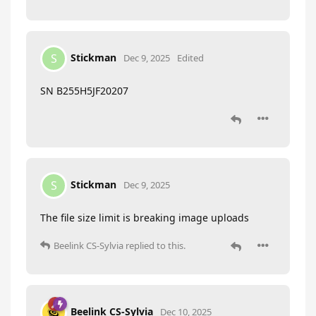
Stickman
S
Dec 9, 2025
Edited
SN B255H5JF20207
Stickman
S
Dec 9, 2025
The file size limit is breaking image uploads
Beelink CS-Sylvia
replied to this.
Beelink CS-Sylvia
Dec 10, 2025