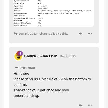
Beelink CS-Ian Chan
replied to this.
Beelink CS-Ian Chan
Dec 8, 2025
Stickman
Hi，there
Please send us a picture of SN on the bottom to
confirm.
Thanks for your patience and your
understanding.